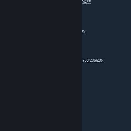
https://www.youtube.com/watch?v=_pYRu599X3E
n3Eo
Feb 26, 2025 @ 4:02am
https://steamcommunity.com/groups/thedeejay
n3Eo
Apr 12, 2022 @ 8:26am
https://steamcommunity.com/market/listings/753/205610-
%3Aweed%3A
n3Eo
Apr 7, 2020 @ 2:17pm
we are on irc
<3 <3 <3
n3Eo
Apr 7, 2020 @ 9:56am
https://ibb.co/6PwRXND