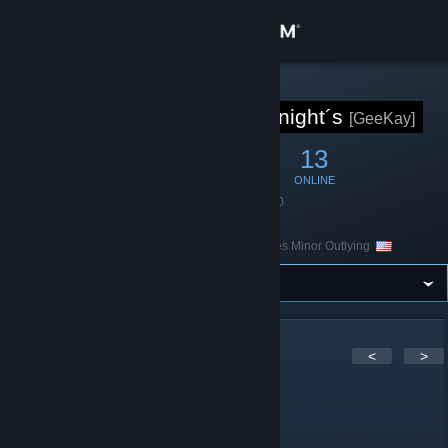
Sign in
Store
STEAM GROUP
[GK] God`s Knight´s
[GeeKay]
Community
41
1
13
MEMBERS
IN-GAME
ONLINE
About
Founded
April 7, 2020
Language
English
Location
United States Minor Outlying
Support
Change language
Get the Steam Mobile App
10
Comments
<
>
View desktop website
n3Eo
Jun 20 @ 11:21am