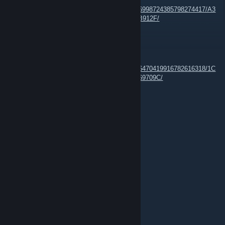
https://images.steamusercontent.com/ugc/16998724385798274417/A3
A3502E3BC9F4AC65DDA0956295B3D482FB912F/
n3Eo
Jun 20 @ 11:21am
https://images.steamusercontent.com/ugc/16470419916782616318/1C
4E4B64CB74CB3E54BCE1EB64ED7505BC69709C/
n3Eo
Feb 26, 2025 @ 4:43am
Rizon Chat Network --
http://rizon.net
n3Eo
Feb 26, 2025 @ 4:29am
mirc --> Rizon --> GK-Clan
n3Eo
Feb 26, 2025 @ 4:02am