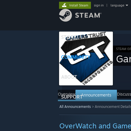
Install Steam
sign in
|
language
STORE
STEAM G
Ga
COMMUNITY
ABOUT
Overview
Discuss
Announcements
SUPPORT
All Announcements
>
Announcement Detail
OverWatch and Gamer