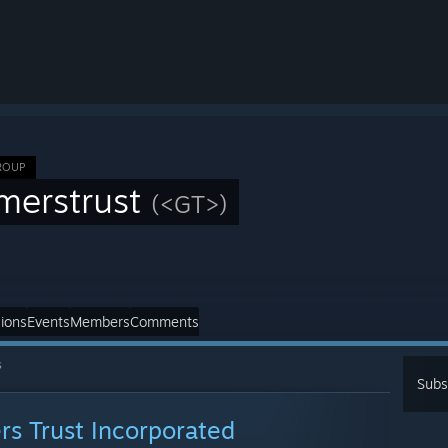
ROUP
merstrust
(<GT>)
ions
Events
Members
Comments
s
Subs
s Trust Incorporated