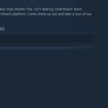
 less than month! The <GT> BioFury OverWatch Team
Watch platform. Come check us out and take a tour of our
tch