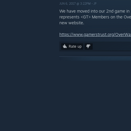
JUN 6, 2017 @ 3:22PM -
JP
We have moved into our 2nd game in
represents <GT> Members on the Over
new website.
https://www.gamerstrust.org/OverWa
Rate up