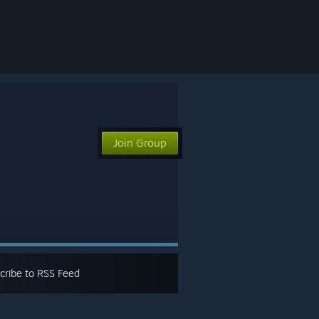
Join Group
cribe to RSS Feed