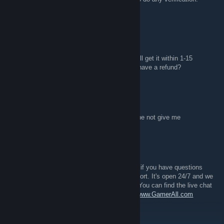
please come to our live chat for help.
stargazing
Aug 17, 2017 @ 5:14am
I bought H1Z1 skins for 8.29€ and it said I will get it within 1-15
minutes but it has been over an hour. May I have a refund?
DevilHunter
Aug 12, 2017 @ 11:06am
i buy skin few weak ago csgo trgon p90 but he not give me
GamerAll.com - Supply
Aug 11, 2017 @ 8:13am
If you are having any issues what so ever or if you have questions
then please contact us via our live chat support. It's open 24/7 and we
are always happy to help you with anything. You can find the live chat
in the right bottom corner of our web page -
www.GamerAll.com