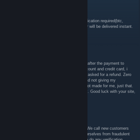
GamerAll.com - Supply
Aug 23, 2017 @ 12:45pm
thanks, there are some pay options - no verification required(btc,
paysafecard, G2A, smart2pay etc.) you order will be delivered instant.
thanks for your voucher
/< jal1k
Aug 23, 2017 @ 12:37pm
They asked me for some private information after the payment to
confirm that i am the owner of the paypal account and credit card, i
don't want to give them that information, so i asked for a refund. Zero
problems with it, i just want a fast transfer and not giving my
information through the net, this site is just not made for me, just that.
The refund was fast and 100% of the amount. Good luck with your site,
but as i said, not made for me. All fine
GamerAll.com - Supply
Aug 23, 2017 @ 12:29pm
hey ✪ jalik csgoboss, added you on steam. We call new customers
paying via PayPal or credit card to protect ourselves from fraudulent
payments. we can refund you if you refuse to do any verification.