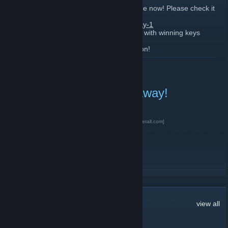
We have posted winners on promotion page now! Please check it
out here:
https://gleam.io/Pebnx/game-keys-giveaway-1
All the winners have been contact by email with winning keys
supplied.
Keep an eye for even more GiveAways soon!
READ MORE
Far Cry Game Key GiveAway!
February 16, 2019 -
D1ma3r
| 0 Comments
Enter on our website
here for Free>>>
[gamerall.com]
READ MORE
168
Comments
view all