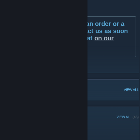
If there's any issues with an order or a
delivery then please contact us as soon
as possible via the live chat
on our
website.
[gamerall.com]
https://gamerall.com
POPULAR DISCUSSIONS
VIEW ALL
RECENT ANNOUNCEMENTS
VIEW ALL
(46)
Far Cry Winners!
February 19, 2019 -
D1ma3r
| 0 Comments