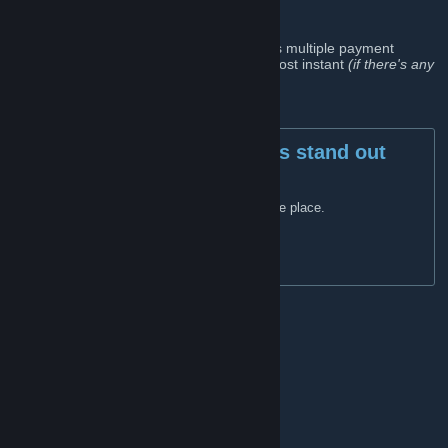
group
We have all that any gamer needs. There's multiple payment
options to pick from and the delivery is almost instant
(if there's any
issues whatsoever contact our live chat)
.
Key features that makes us stand out
from the crowd
All that you need can be found in one place.
Multiple payment options.
Instant delivery.
Live chat (support) 24/7
Links
GamerAll website
[gamerall.com]
Facebook
[business.facebook.com]
General discussions
GamerAll Supply Account
GamerAlls' guide for new traders