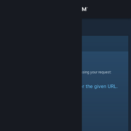
Sign in
Store
Community
Error
About
Sorry!
An error was encountered while processing your request:
Support
No group could be retrieved for the given URL.
Change language
Get the Steam Mobile App
View desktop website