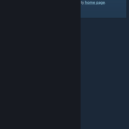
home page
Here's a link to the Steam Community
.
© Valve Corporation. All rights reserved. All
trademarks are property of their respective owners in
the US and other countries.
Privacy Policy
|
Legal
|
Accessibility
|
Steam Subscriber Agreement
|
Refunds
|
Cookies