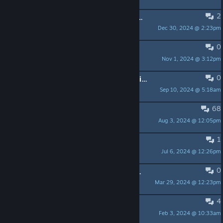
2
Um jogo do esgoto, "J and the Sewer World"
Dec 30, 2024 @ 2:23pm
kellenkyo
0
The Four Paths
Nov 1, 2024 @ 3:12pm
KaiqueT.
0
Across the Abyss: Voidborn - Primeiro jogo do meu studio
Sep 10, 2024 @ 5:18am
Alt_Tabs
68
Pacote(Bundle) de jogos Brasileiros
Aug 3, 2024 @ 12:05pm
!eu
1
Gods of Sand
Jul 6, 2024 @ 12:26pm
Morrigan Narukami
0
Promoção Darklands - Ganhe um Jogo de até $10.
Mar 29, 2024 @ 12:23pm
Issedone Studios - Arthur
4
[INICIANTE] Alguém de São Paulo?
Feb 3, 2024 @ 10:33am
Dréco (inactive)