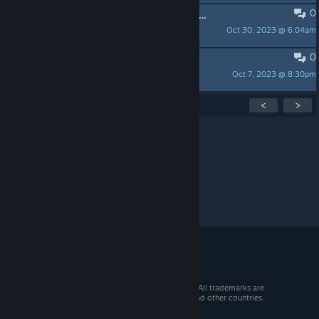
0
FolcDark - Jogo brasileiro sobre nosso folclore
Oct 30, 2023 @ 6:04am
Julio_Oliveeeira
0
Papa Mike
Oct 7, 2023 @ 8:30pm
dragmacom
Showing
1
-
15
of
37
active topics
<
>
Per page:
15
30
50
© 2026 Valve Corporation. All rights reserved. All trademarks are
property of their respective owners in the US and other countries.
VAT included in all prices where applicable.