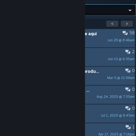
Showing
1
-
15
of
37
active topics
<
>
58
PINNED:
Dúvidas e sugestões? Poste aqui
Jun 29 @ 8:46am
Titoncio
2
Pedido de Análise - Croaked!
Jun 13 @ 6:35am
Vitu
0
Nanma, a Tecelã das Sombras (em produção)
Mar 5 @ 11:59am
Sniper 1
0
HOJE tem Call of Duty Frontlines às 20h >>> Vem jogar GRÁTIS!
Aug 24, 2025 @ 7:35am
[BC]Hajas
0
Pedido de Análise - Tears of Vanfell
Jul 1, 2025 @ 6:47am
Lydia Maichi
1
Pedido de análise - Supershot
Apr 17, 2025 @ 7:16pm
Malevor