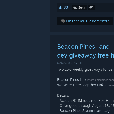
83
Suka
Lihat semua 2 komentar
Beacon Pines -and-
dev giveaway free f
6 AGU @ 8:01AM -
LH
Two Epic weekly giveaways for us
Beacon Pines Link
[store.epicgames.com
We Were Here Together Link
[store.
Details:
- Account/DRM required: Epic Ga
- Offer good through August 13,
-
Beacon Pines Steam store page
f