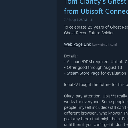
Tom Clancy's Ghost 
from Ubisoft Conne
7 AGU @ 1:28PM -
LH
To celebrate 25 years of Ghost Rec
Ghost Recon Future Soldier.
Web Page Link
[www.ubisoft.com]
Details:
- Account/DRM required: Ubisoft 
- Offer good through August 13
-
Steam Store Page
for evaluation
IonutzV fought the future for this 
Okay, pay attention. Ubis**t really 
works for everyone. Some people h
people (myself included) still can't 
different browser... who knows? Th
post any here) that might help. Pe
until then if you can't get it, don'