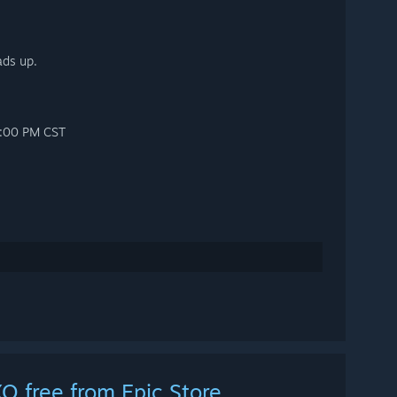
ads up.
12:00 PM CST
O free from Epic Store