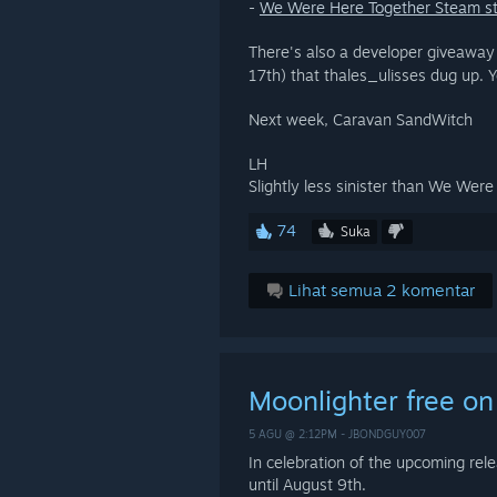
-
We Were Here Together Steam s
There's also a developer giveaway
17th) that thales_ulisses dug up. Y
Next week, Caravan SandWitch
LH
Slightly less sinister than We Wer
74
Suka
Lihat semua 2 komentar
Moonlighter free o
5 AGU @ 2:12PM -
JBONDGUY007
In celebration of the upcoming rele
until August 9th.