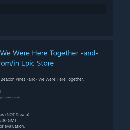
 We Were Here Together -and-
rom/in Epic Store
: Beacon Pines -and- We Were Here Together.
]
epicgames.com]
mes (NOT Steam)
 1500 GMT
or evaluation.