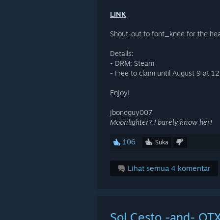
LINK
Shout-out to font_knee for the he
Details:
- DRM: Steam
- Free to claim until August 9 at 
Enjoy!
jbondguy007
Moonlighter? I barely know her!
106
Suka
Lihat semua 4 komentar
Sol Cesto -and- OTX