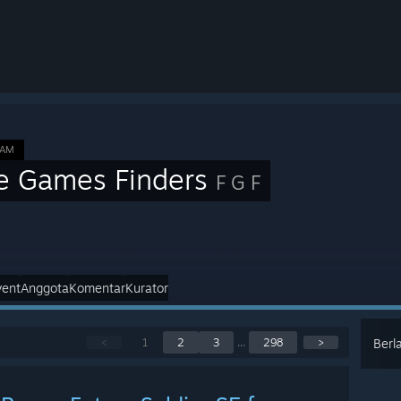
EAM
e Games Finders
F G F
vent
Anggota
Komentar
Kurator
<
1
2
3
...
298
>
Berl