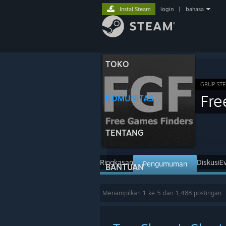
Instal Steam
login
|
bahasa
TOKO
GRUP ST
Fre
KOMUNITAS
TENTANG
Ringkasan
Diskusi
E
Pengumuman
BANTUAN
Menampilkan 1 ke 5 dari 1,488 postingan