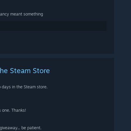
lancy meant something
the Steam Store
o days in the Steam store.
s one. Thanks!
 giveaway... be patient.