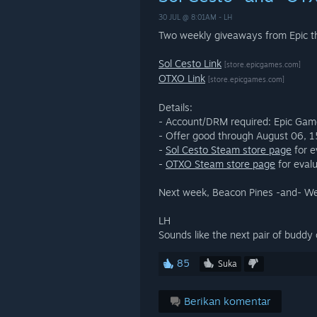
30 JUL @ 8:01AM -
LH
Two weekly giveaways from Epic th
Sol Cesto Link
[store.epicgames.com]
OTXO Link
[store.epicgames.com]
Details:
- Account/DRM required: Epic Ga
- Offer good through August 06,
-
Sol Cesto Steam store page
for e
-
OTXO Steam store page
for evalu
Next week, Beacon Pines -and- W
LH
Sounds like the next pair of buddy
85
Suka
Berikan komentar