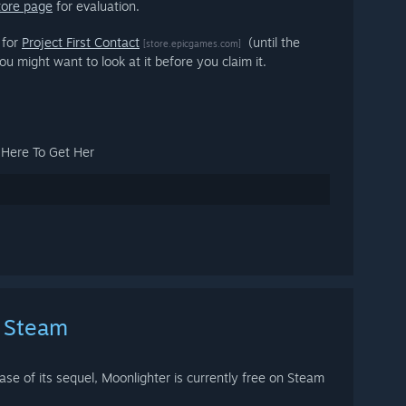
tore page
for evaluation.
 for
Project First Contact
(until the
[store.epicgames.com]
ou might want to look at it before you claim it.
e Here To Get Her
n Steam
ase of its sequel, Moonlighter is currently free on Steam