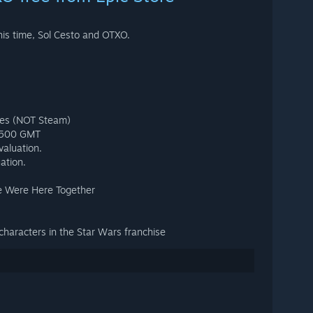
is time, Sol Cesto and OTXO.
mes (NOT Steam)
 1500 GMT
valuation.
ation.
e Were Here Together
 characters in the Star Wars franchise