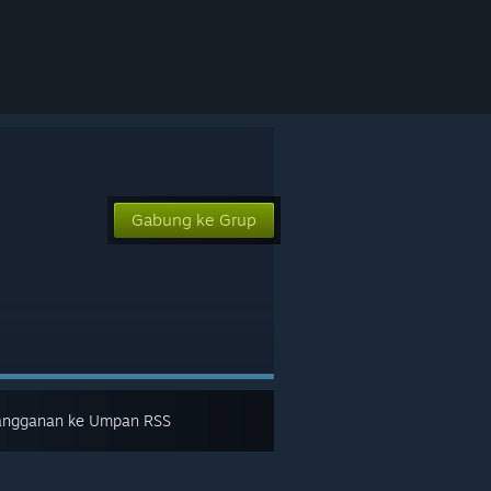
Gabung ke Grup
angganan ke Umpan RSS