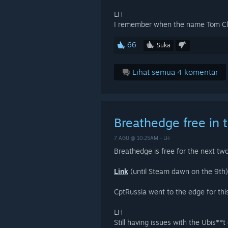
LH
I remember when the name Tom C
66
Suka
Lihat semua 4 komentar
Breathedge free in 
7 AGU @ 10:25AM -
LH
Breathedge is free for the next tw
Link
(until Steam dawn on the 9th)
CptRussia went to the edge for thi
LH
Still having issues with the Ubis**t