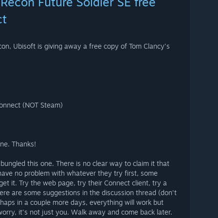
Recon Future Soldier SE free
ct
on, Ubisoft is giving away a free copy of Tom Clancy's
Connect (NOT Steam)
one. Thanks!
bungled this one. There is no clear way to claim it that
ave no problem with whatever they try first, some
get it. Try the web page, try their Connect client, try a
ere are some suggestions in the discussion thread (don't
rhaps in a couple more days, everything will work but
t worry, it's not just you. Walk away and come back later.