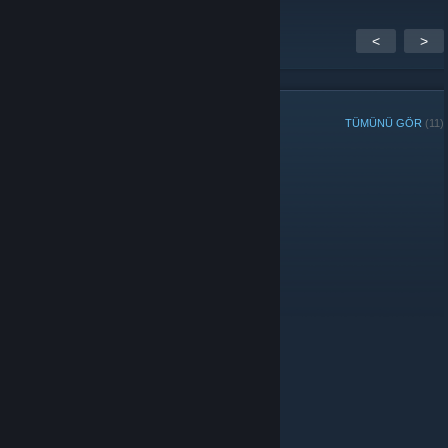
<
>
GRUP ÜYELERİ
TÜMÜNÜ GÖR
(11)
Yöneticiler
Üyeler
© Valve Corporation. Tüm hakları saklıdır. Tüm ticari
markalar, ABD ve diğer ülkelerde ilgili sahiplerinin
mülkiyetindedir.
Gizlilik Politikası
|
Yasal Bilgi
|
Erişilebilirlik
|
Steam Abonelik Sözleşmesi
|
İadeler
|
Çerezler