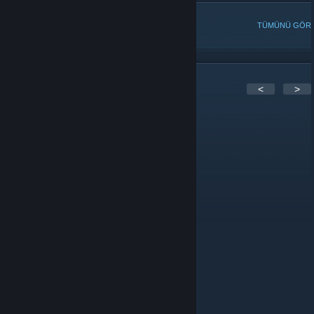
POPÜLER TARTIŞMALAR
TÜMÜNÜ GÖR
6
Yorum
<
>
Chirs
22 Nis 2025 @ 22:06
What happened to forumthon boards?
Meyer Lansky
20 Nis 2019 @ 12:04
Meyer = Poet btw
Meyer Lansky
20 Nis 2019 @ 12:04
Hi Everyone. How's are things going?