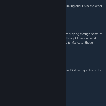
btw, sorry to hear about Phiction. Was just thinking about him the other
day. :(
Raves
23 Nis 2017 @ 23:54
Sorry to hear about Rey. I was just sitting here flipping through some of
the old artwork from the original board, and I thought I wonder what
happens if I google this... and here I am. This is Malfecto, though I
don't know if you guys still remember me.
Ph|2eoN
7 Nis 2017 @ 15:23
Just to let you know that Phiction, aka Rey died 2 days ago. Trying to
contact our old friends of SoI / Forumthon
Meyer Lansky
9 Oca 2014 @ 7:34
Forumthon?!!!! OMG!!