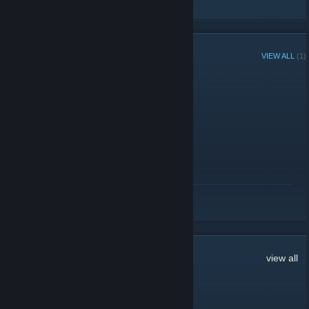
RECENT ANNOUNCEMENTS
VIEW ALL
(1)
FALLEN BETA0.92
April 7, 2010 -
H[eiti]
| 1 Comments
7 Apr 2010
FALLEN Beta0.92 released.
5 maps
Ｃｏｏｐ ａｎｄ Ｖｅｒｓｕｓ Playable.
is Beta version.
is NOT optimized for rendering performance.
READ MORE
Versus mode is NOT tested enough to play.
I appreciate ANY comment and bug report.
8
Comments
view all
Valet2