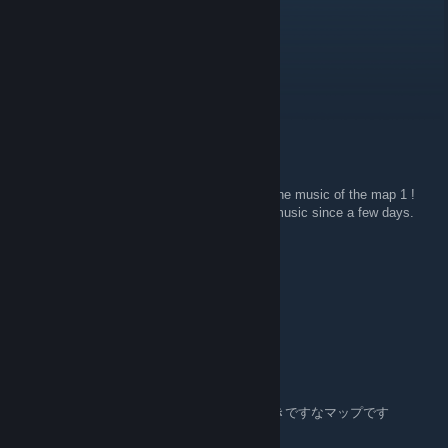
Dec 30, 2024 @ 4:05pm
Still my favorite campaign ever!
Update anytime, maybe?
Buullie
May 9, 2013 @ 3:08pm
Hello, can you upload the soundtracks ?
Because i really like de soundtrack, mainly the music of the map 1 !
PLEASE HELP ME ! Because i search the music since a few days.
76561198022424370
Oct 13, 2010 @ 10:05am
How long did it take you to make Fallen?
tochi
May 29, 2010 @ 5:55pm
はじめまして。fallenおもしろくて、だいすきですなマップです