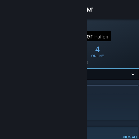
Sign in
Store
STEAM GROUP
FALLEN Player
Fallen
Community
15
0
4
MEMBERS
IN-GAME
ONLINE
About
Founded
April 6, 2010
Support
Change language
ABOUT FALLEN PLAYER
Get the Steam Mobile App
Fallen players,ASSEMBLE HERE!
＊日本の方は日本語でおｋです。
View desktop website
POPULAR DISCUSSIONS
VIEW ALL