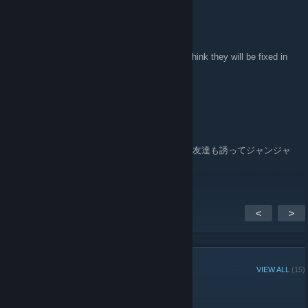
76561198023559813
Apr 28, 2010 @ 9:58am
thanks ms06s_char
yes,there was some texture problems, but i think they will be fixed in
next update.
76561198023559813
Apr 28, 2010 @ 9:52am
Fairy Talesさん遅くなってごめんなさい。
楽しんでいただけた様子でうれしいです。お友達も誘ってジャンジャ
ン遊んじゃってくださいませ。
<
>
GROUP MEMBERS
VIEW ALL
(15)
Administrators