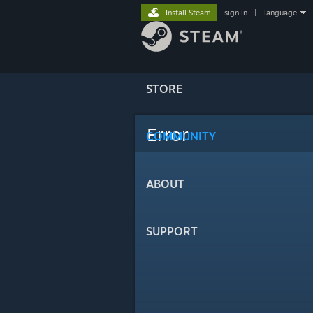
Install Steam
sign in
|
language
STORE
Error
COMMUNITY
ABOUT
SUPPORT