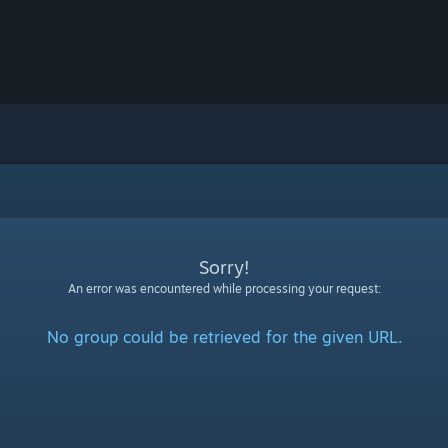
Sorry!
An error was encountered while processing your request:
No group could be retrieved for the given URL.