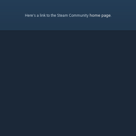
home page
Here's a link to the Steam Community
.