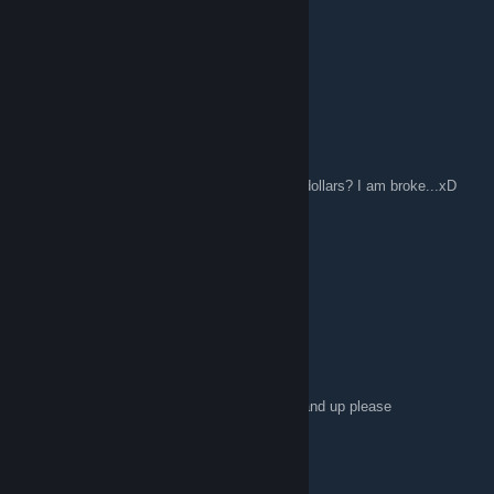
jenetica
Feb 7, 2016 @ 6:24am
Hey xD
ShyguytheGamer1
Dec 7, 2015 @ 1:04pm
Anyone recommend a game for me under 5 dollars? I am broke...xD
IzzieTheMage
Nov 30, 2015 @ 5:47pm
Ello everywan tis candi here XD
avischiffmann
Nov 27, 2015 @ 8:31am
Anyone want to play CS:GO with me? GN4 and up please
:D:steamhappy:
plamencia