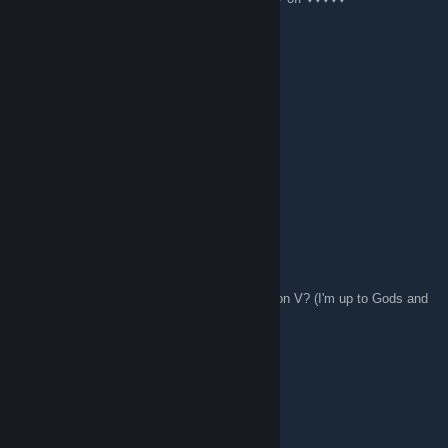
I Don't Care
Apr 24, 2016 @ 7:05am
I think I'm addicted to Civilization V.
Mr. Robo
Mar 13, 2016 @ 2:26pm
woot!
Ritunn
Feb 11, 2016 @ 6:26pm
So any of you guys play Terraria or Civilization V? (I'm up to Gods and
Kings for Civ V)
jenetica
Feb 7, 2016 @ 6:24am
Its Me FunGem xD