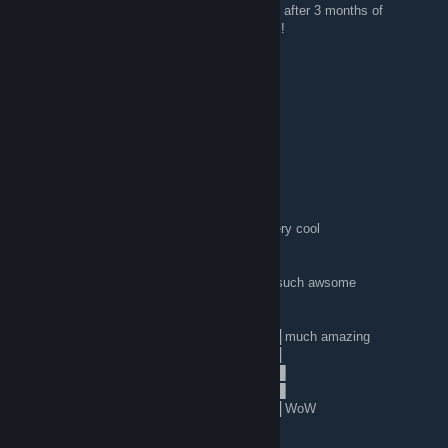
very happy to finally find a MC server I enjoy after 3 months of
searching and trying out many, many servers!
erin
Sep 19, 2015 @ 4:47am
its Starpuncher here, hello people :3
Obi Wan Cannoli
Sep 9, 2015 @ 3:37pm
░░░░░░░█▐▓▓░████▄▄▄█▀▄▓▓▓▌█ very cool
░░░░░▄█▌▀▄▓▓▄▄▄▄▀▀▀▄▓▓▓▓▓▌█
░░░▄█▀▀▄▓█▓▓▓▓▓▓▓▓▓▓▓▓▀░▓▌█
░░█▀▄▓▓▓███▓▓▓███▓▓▓▄░░▄▓▐█▌ such awsome
░█▌▓▓▓▀▀▓▓▓▓███▓▓▓▓▓▓▓▄▀▓▓▐█
▐█▐██▐░▄▓▓▓▓▓▀▄░▀▓▓▓▓▓▓▓▓▓▌█▌
█▌███▓▓▓▓▓▓▓▓▐░░▄▓▓███▓▓▓▄▀▐█ much amazing
█▐█▓▀░░▀▓▓▓▓▓▓▓▓▓██████▓▓▓▓▐█
▌▓▄▌▀░▀░▐▀█▄▓▓██████████▓▓▓▌█▌
▌▓▓▓▄▄▀▀▓▓▓▀▓▓▓▓▓▓▓▓█▓█▓█▓▓▌█▌
█▐▓▓▓▓▓▓▄▄▄▓▓▓▓▓▓█▓█▓█▓█▓▓▓▐█ WoW