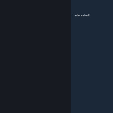
King Bear
Sep 6, 2015 @ 5:04pm
Looking for more people to play with, add me if interested!
CaptainFoxy_
Aug 27, 2015 @ 9:19pm
Wow finally found this group lol
Cfcdog16
Aug 24, 2015 @ 6:23pm
Yo Yo :)
Mrs_Ender20
Aug 23, 2015 @ 12:13pm
hey
ShyguytheGamer1
Aug 20, 2015 @ 8:08am