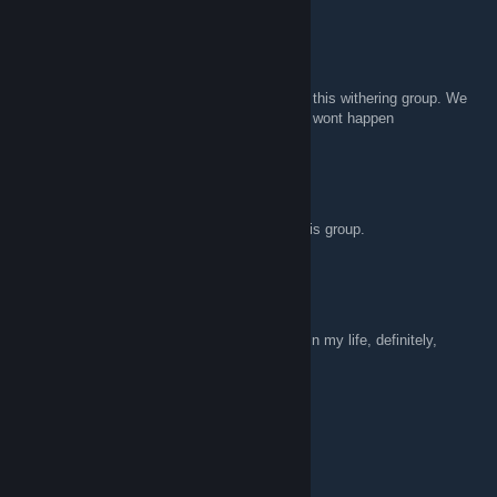
ravensontheroad
Mar 23, 2018 @ 3:13pm
@Ritunn I agree, not even magic could save this withering group. We
would need a miracle and even that probably wont happen
Ritunn
Mar 23, 2018 @ 3:08pm
I don't believe even magic could ressurect this group.
ravensontheroad
Mar 21, 2018 @ 8:51am
This is the most active group I've ever seen in my life, definitely,
100%, not.
triphora
Nov 17, 2017 @ 4:46pm
hallo