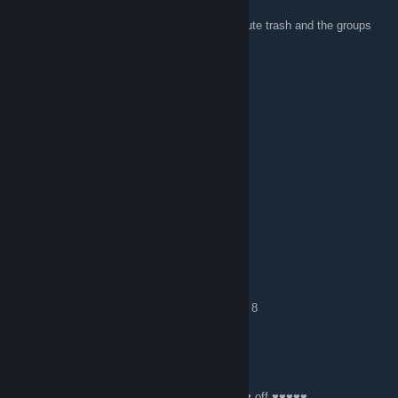
Nov 11, 2016 @ 12:11am
I like how the comments are filled with absolute trash and the groups
leaders, or moderators aren't doing anything.
sshahirr
Oct 23, 2016 @ 11:48am
i do not asoshyat wit minkrift nurd eks d
S0lis ☼ FAKE VAX = RIP GG
Aug 4, 2016 @ 7:53am
Anyone DMG here?
mirage janitor
Jul 3, 2016 @ 1:16pm
hai, who wants to play csgo comp? i'm silver 8
Npenplz
May 10, 2016 @ 6:42am
Minecrap ♥♥♥♥♥♥♥ sucks, if you like it ♥♥♥♥ off ♥♥♥♥♥