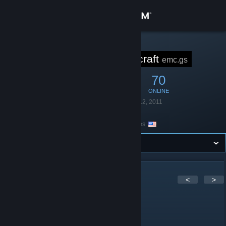
Sign in
Store
STEAM GROUP
Empire Minecraft
emc.gs
Community
252
4
70
MEMBERS
IN-GAME
ONLINE
About
Founded
November 12, 2011
Language
English
Location
United States
Support
Change language
Get the Steam Mobile App
91
Comments
<
>
View desktop website
FatAndyTheGreat
Apr 12 @ 7:19pm