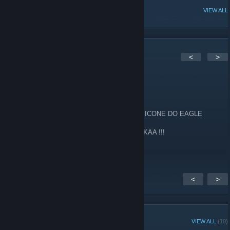
POPULAR DISCUSSIONS
VIEW ALL
1
Comments
<
>
TTe
May 7, 2017 @ 1:08pm
AE GALERA DO EAGLE COLOCA O NOVO ICONE DO EAGLE
É NOISS VAMOS VOLTAR COM O TIME ZIKAA !!!
http://imgur.com/a/3RER3
<
>
GROUP MEMBERS
VIEW ALL
(10)