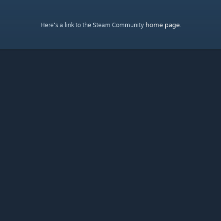
home page
Here's a link to the Steam Community
.