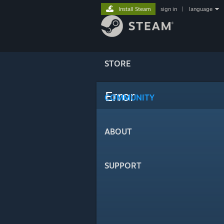
Install Steam
sign in
|
language
STORE
Error
COMMUNITY
ABOUT
SUPPORT