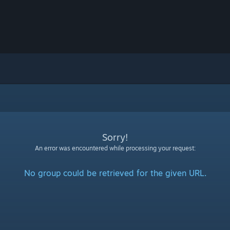
Sorry!
An error was encountered while processing your request:
No group could be retrieved for the given URL.