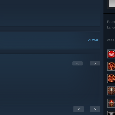
Foun
Lang
ASSO
VIEW ALL
<
>
<
>