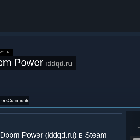
GROUP
om Power
iddqd.ru
ers
Comments
oom Power (iddqd.ru) в Steam