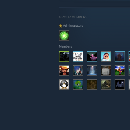
GROUP MEMBERS
Administrators
Members