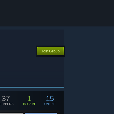
Join Group
37
1
15
MEMBERS
IN-GAME
ONLINE