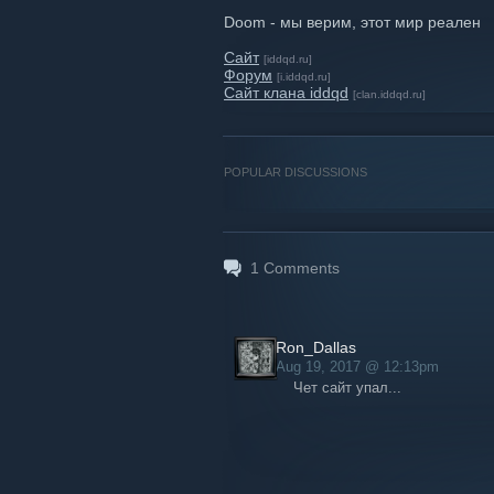
Doom - мы верим, этот мир реален
Сайт
[iddqd.ru]
Форум
[i.iddqd.ru]
Сайт клана iddqd
[clan.iddqd.ru]
POPULAR DISCUSSIONS
1
Comments
Ron_Dallas
Aug 19, 2017 @ 12:13pm
Чет сайт упал...