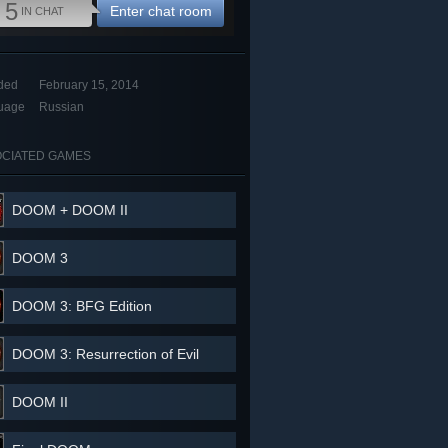
5
Enter chat room
IN CHAT
ded
February 15, 2014
uage
Russian
CIATED GAMES
DOOM + DOOM II
DOOM 3
DOOM 3: BFG Edition
DOOM 3: Resurrection of Evil
DOOM II