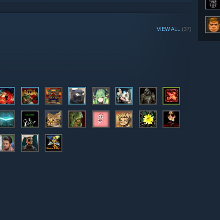
VIEW ALL
(37)