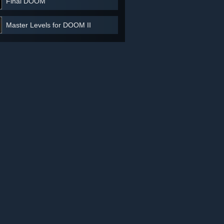
Final DOOM
Master Levels for DOOM II