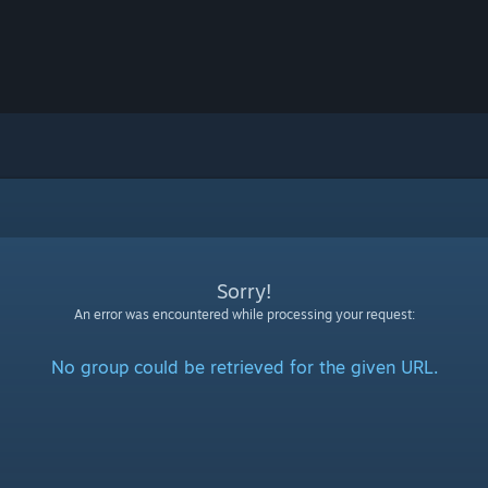
Sorry!
An error was encountered while processing your request:
No group could be retrieved for the given URL.