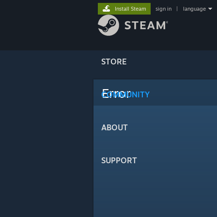
Install Steam
sign in
|
language
STORE
Error
COMMUNITY
ABOUT
SUPPORT