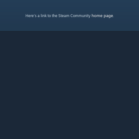
home page
Here's a link to the Steam Community
.