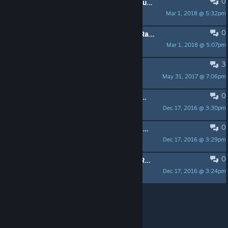
0
Defenders of Stalingrad Rank Structure Ratified 3/10/18
Mar 1, 2018 @ 5:32pm
|DOS|Maj. Keel
0
Defenders of Stalingrad Clan Rules Ratified 3/10/18
Mar 1, 2018 @ 5:07pm
|DOS|Maj. Keel
3
Prospective Recruits Post Here!!
May 31, 2017 @ 7:06pm
|DOS|Maj. Keel
0
Defenders of Stalingrad History 2003 - 2013
Dec 17, 2016 @ 3:30pm
|DOS|Maj. Keel
0
Defenders of Stalingrad Rank Structure
Dec 17, 2016 @ 3:29pm
|DOS|Maj. Keel
0
Defenders of Stalingrad Clan Rules Ratified 1/10/15
Dec 17, 2016 @ 3:24pm
|DOS|Maj. Keel
Per page:
15
30
50