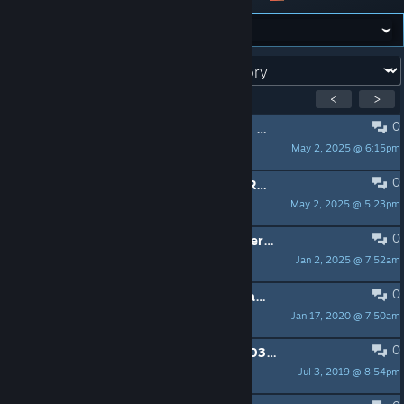
Forum:
Showing
1
-
11
of
11
active topics
<
>
0
Defenders of Stalingrad Community and Ranks Structure Ratified 5/2/25
May 2, 2025 @ 6:15pm
|DOS|Maj. Keel
0
Defenders of Stalingrad Clan Rules Ratified 5/2/25
May 2, 2025 @ 5:23pm
|DOS|Maj. Keel
0
Medal of Honor Community Launcher 1.0.0.8 Released
Jan 2, 2025 @ 7:52am
|DOS|Maj. Keel
0
|DOS| Clan Recruiting for Multiple Games
Jan 17, 2020 @ 7:50am
|DOS|Maj. Keel
0
Defenders of Stalingrad History 2003 - 2019
Jul 3, 2019 @ 8:54pm
|DOS|Maj. Keel