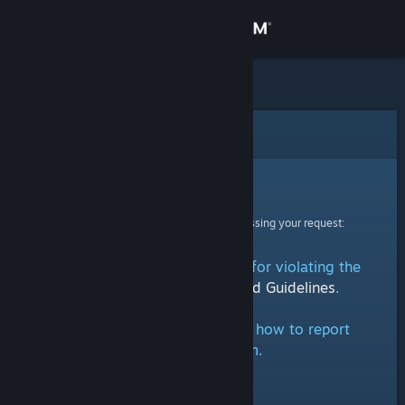
Sign in
Store
Community
Error
About
Sorry!
An error was encountered while processing your request:
Support
This group has been removed for violating the
Change language
Steam Community Rules and Guidelines
.
Get the Steam Mobile App
Click here
for information on how to report
groups on Steam.
View desktop website