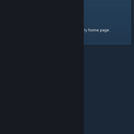
home page
Here's a link to the Steam Community
.
© Valve Corporation. All rights reserved. All trademarks
are property of their respective owners in the US and
other countries.
Privacy Policy
|
Legal
|
Accessibility
|
Steam Subscriber Agreement
|
Refunds
|
Cookies