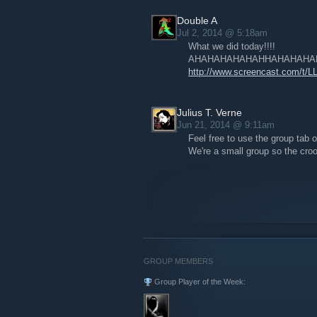
Double A
Jul 2, 2014 @ 5:18am
What we did today!!!!
AHAHAHAHAHAHHAHAHAHAHA
http://www.screencast.com/t/
Julius T. Verne
Jun 21, 2014 @ 9:11am
Feel free to use the group tab o
We're a small group so the crook
GROUP MEMBERS
Group Player of the Week: