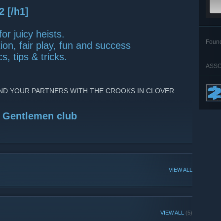
2 [/h1]
or juicy heists.
Foun
on, fair play, fun and success
s, tips & tricks.
n
ASSO
ND YOUR PARTNERS WITH THE CROOKS IN CLOVER
t Gentlemen club
VIEW ALL
VIEW ALL
(5)