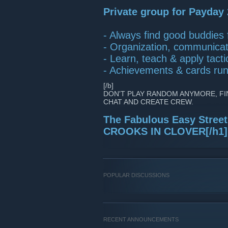
Private group for Payday 
- Always find good buddies f
- Organization, communicati
- Learn, teach & apply tactic
- Achievements & cards ru
[/b]
DON'T PLAY RANDOM ANYMORE, FI
CHAT AND CREATE CREW.
The Fabulous Easy Stree
CROOKS IN CLOVER[/h1]
POPULAR DISCUSSIONS
RECENT ANNOUNCEMENTS