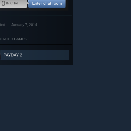
0
Enter chat room
IN CHAT
ded
January 7, 2014
CIATED GAMES
PAYDAY 2