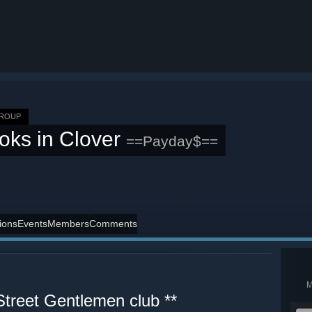
GROUP
oks in Clover
==Payday$==
ions
Events
Members
Comments
treet Gentlemen club **