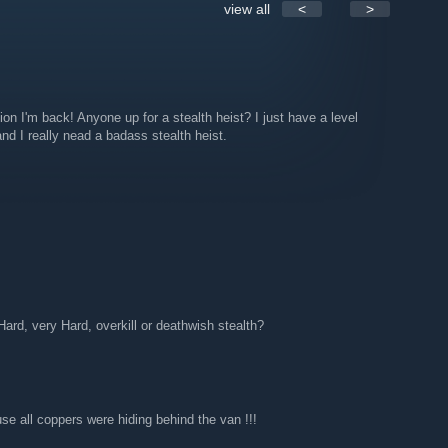
view all
<
>
, sorry Cornholio & Snow, we're not used to use the
up and we should !!!
 tricks, tips and news
lemen, maybe Gage will send us some
ion I'm back! Anyone up for a stealth heist? I just have a level
nd I really nead a badass stealth heist.
rd, very Hard, overkill or deathwish stealth?
e all coppers were hiding behind the van !!!