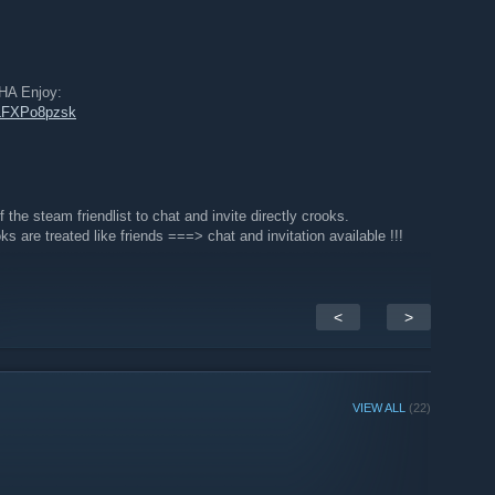
 Enjoy:
LLFXPo8pzsk
f the steam friendlist to chat and invite directly crooks.
s are treated like friends ===> chat and invitation available !!!
<
>
VIEW ALL
(22)