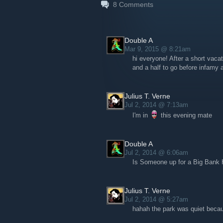
8
Comments
And answer to the post of other crooks
discussions & forums of the steam gro
It's a very useful and nice tool to share
Double A
Mar 9, 2015 @ 8:21am
Let's post courrier gent
hi everyone! After a short vacat
rewards
and a half to go before infamy a
Julius T. Verne
Jul 2, 2014 @ 7:13am
I'm in
this evening mate
Double A
Jul 2, 2014 @ 6:06am
Is Someone up for a Big Bank Ha
Julius T. Verne
Jul 2, 2014 @ 5:27am
hahah the park was quiet becaus