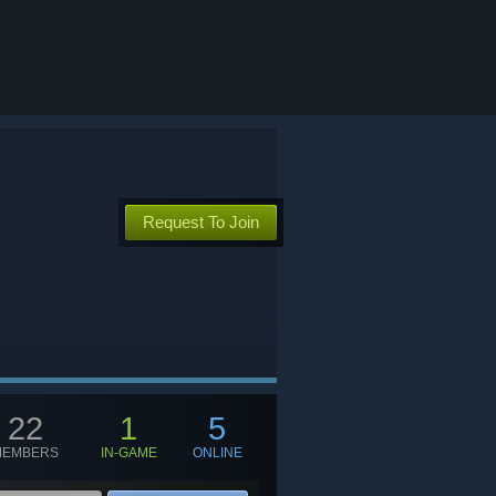
Request To Join
22
1
5
MEMBERS
IN-GAME
ONLINE