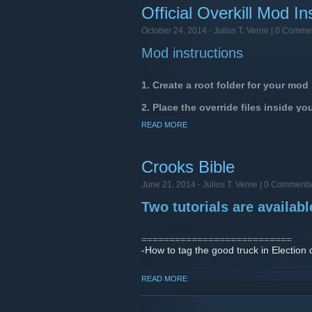
Official Overkill Mod In
October 24, 2014 -
Julius T. Verne
| 0 Comme
Mod instructions
1. Create a root folder for your mo
2. Place the override files inside yo
READ MORE
Example of a texture being overridden
[/i][payday2root]
\assets\mod_overrides\george_supermo
Crooks Bible
You can override the following file 
texture, material_config, animation,
June 21, 2014 -
Julius T. Verne
| 0 Comments
Two tutorials are availab
==============================
In the Start menu, navigat
===========================
-How to tag the good truck in Election 
In the Mods menu you can browse your
-How to choose the correct engine in B
Resources that conflict between mods wi
READ MORE
===========================
Feel free to post new tutos