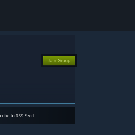
Join Group
cribe to RSS Feed