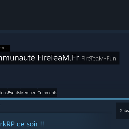
ROUP
munauté FireTeaM.Fr
FireTeaM-Fun
ions
Events
Members
Comments
s
Subs
rkRP ce soir !!