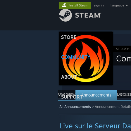
Install Steam
sign in
|
language
STORE
STEAM G
Com
COMMUNITY
ABOUT
Overview
Discuss
Announcements
SUPPORT
All Announcements
>
Announcement Detail
Live sur le Serveur Da