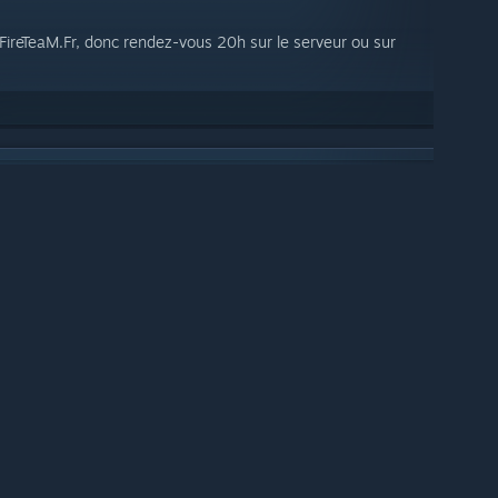
P FireTeaM.Fr, donc rendez-vous 20h sur le serveur ou sur