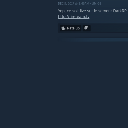
DEC 9, 2017 @ 9:48AM -
JIMIGE
Yop, ce soir live sur le serveur DarkR
http://fireteam.tv
Rate up