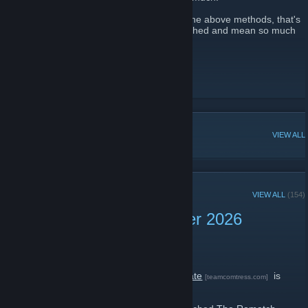
If you are not able to support me through the above methods, that's
fine too! Your thank yous are always cherished and mean so much
to me.
Official Website + App
[comfig.app]
Docs
[docs.comfig.app]
Discord Server
[comfig.app]
POPULAR DISCUSSIONS
VIEW ALL
RECENT ANNOUNCEMENTS
VIEW ALL
(154)
Team Comtress 2 Summer 2026
Update
July 18 -
mastercoms
| 3 Comments
The Team Comtress 2
Summer 2026 Update
is
[teamcomtress.com]
here!