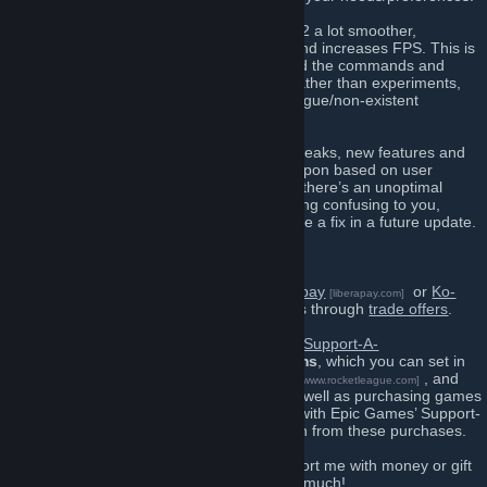
You may find that mastercomfig makes TF2 a lot smoother,
eliminates stuttering, reduces load times and increases FPS. This is
because mastercomfig is heavily tuned and the commands and
values are based on TF2’s source code, rather than experiments,
guesswork and trying to understand the vague/non-existent
documentation.
mastercomfig is constantly updated with tweaks, new features and
documentation improvements — iterated upon based on user
feedback and benchmarks. So if you think there’s an unoptimal
value, or if it’s as simple as a comment being confusing to you,
report the problem and you’ll most likely see a fix in a future update.
Support me
You can support mastercoms using
Liberapay
or
Ko-
[liberapay.com]
fi
with money, or you can gift items through
trade offers
.
[ko-fi.com]
If you cannot directly support me, I have a
Support-A-
Creator
code:
mastercoms
, which you can set in
[www.epicgames.com]
Fortnite
,
Rocket League
, and
[www.epicgames.com]
[www.rocketleague.com]
other games on the Epic Games Store, as well as purchasing games
and DLC on the store itself. In connection with Epic Games’ Support-
A-Creator Program, I receive a commission from these purchases.
You have my endless gratitude if you support me with money or gift
items, and this support encourages me so much!