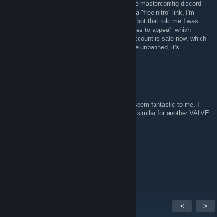
hello! About a year ago I was banned from the mastercomfig discord
server due to my account being hijacked via a "free nitro" link, I'm
asking now because when I was banned, the bot that told me I was
banned only said "find other alternative sources to appeal" which
wasn't really helping out much, my discord account is safe now, which
is good, so I've decided to ask now if I can be unbanned, it's
completely fine if you say no, cheers.
The 9ᵗʰ Survivor
Jun 22, 2023 @ 8:14pm
Hello, I have used your configurations, they seem fantastic to me, I
would like to know if you could do something similar for another VALVE
game, one for me, I am willing to pay.
Sebber juice | TikTok ❤
Apr 11, 2023 @ 1:50pm
It worked thank you so much
<
>