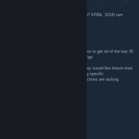
you recommend?
I’m playing on a pc with an RTX 2080 super. i7 9700k. 32GB ram.
240HZ Monitor.
robot turkey
Dec 12, 2023 @ 8:50am
Please help me! i keep reading the discussions to get rid of the lerp 30
i have even though i didnt touch my net settings
but all the replies arent really helpful infact they sound like theyre tired
of telling them the same thing and arent being specific
like wtf do u mean by module and your instructions are lacking
Pompkin
Jun 26, 2023 @ 8:23am
my user is "pcmpkin"
Pompkin
Jun 26, 2023 @ 8:22am