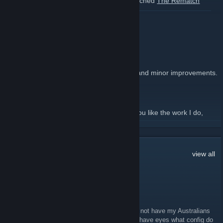
Also because I forgot to post here, we launched
The Rematch
Update
in April.
[teamcomtress.com]
READ MORE
mastercomfig 9.100.1
July 3 -
mastercoms
| 3 Comments
9.100.1
released with bug fixes and minor improvements.
[comfig.app]
Changelog
[github.com]
Support me
[comfig.app]
This release took 84 hours to produce. If you like the work I do,
consider supporting me!
READ MORE
250
Comments
view all
Sebber juice | TikTok ❤
Mar 11, 2024 @ 9:11am
I would like to get 300+ fps Consistently and not have my Australians
look like dog poop and my characters to still have eyes what config do