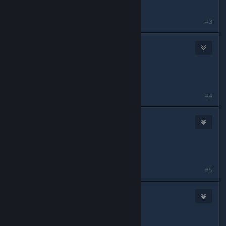
Role: Alpha SL
#3
Jet
May 11, 2015 @ 11:44am
IGN: Archer
Role: Alpha 1 Rifleman
#4
noa
May 11, 2015 @ 11:53am
IGN: Noa
Role: Anything
#5
Big Chris Foechuckle
May 11, 2015 @ 11:58am
Leon