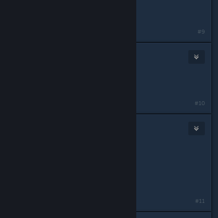
hg80
blue4 COmmand
Last edited by
Hg80
;
May 15, 2015 @ 2:42pm
#9
zxenj
May 11, 2015 @ 3:15pm
IGN: sneki
Role: MG Assist
#10
Artica
May 11, 2015 @ 3:15pm
Nathan1
Alpha FTL2
what ever you can put me in
#11