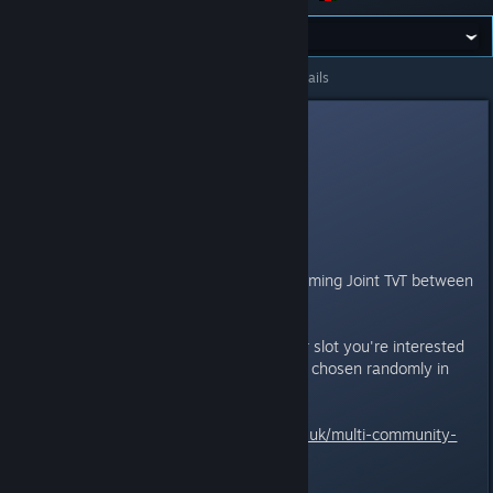
All Discussions
>
General Discussions
>
Topic Details
Nife
May 11, 2015 @ 2:55am
[ Joint TvT Slot
Reservation ]
ITT reserve your slot for the upcoming Joint TvT between
GOL, BromA and Facepunch.
Remember, you choose whatever slot you're interested
on, but your assigned side will be chosen randomly in
order to prevent cliques.
For more details:
http://broma.co.uk/multi-community-
mixed-tvt-event/