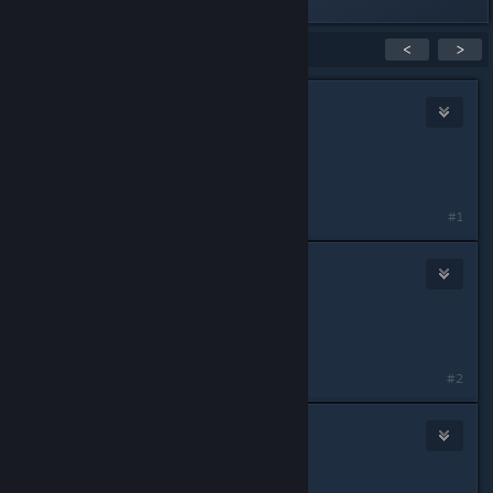
Last edited by
Nife
;
May 11, 2015 @ 2:56am
Showing
1
-
15
of
20
comments
<
>
Nife
May 11, 2015 @ 3:12am
IGN: Nife
Role: Alpha 1 FTL
#1
Knite
May 11, 2015 @ 3:14am
IGN: Knite
Role: Anything
#2
croggles
May 11, 2015 @ 10:09am
IGN: Croguy