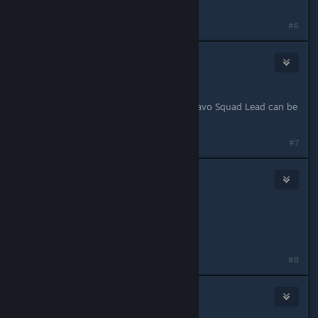
Medic
#6
Clever
May 11, 2015 @ 1:34pm
IGN: Clever
Role: Any FTL. Alternatively, if no Bravo Squad Lead can be
found, put me in that instead.
#7
Jakkarra
May 11, 2015 @ 2:49pm
Jakkarra
PLATOON MEDIC
Last edited by
Jakkarra
;
May 11, 2015 @ 2:50pm
#8
Hg80
May 11, 2015 @ 2:57pm