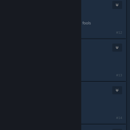
Kilted Kaboodle
May 11, 2015 @ 3:25pm
IGN:KiltedKaboodle
Role: Anything that involves poppin' fools
#12
squid man robby
May 11, 2015 @ 4:39pm
IGN: Robby
Role: Anything
#13
Woolsey
May 11, 2015 @ 5:43pm
IGN: Woolsey
Role: Alpha 1 Medic
#14