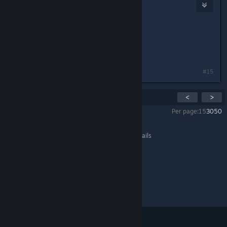
Royal
May 14, 2015 @ 10:15am
IGN: Royal
Role: Anything
Not sure if I'll be here.
#15
Showing
1
-
15
of
20
comments
<
>
Per page:
15
30
50
All Discussions
>
General Discussions
>
Topic Details