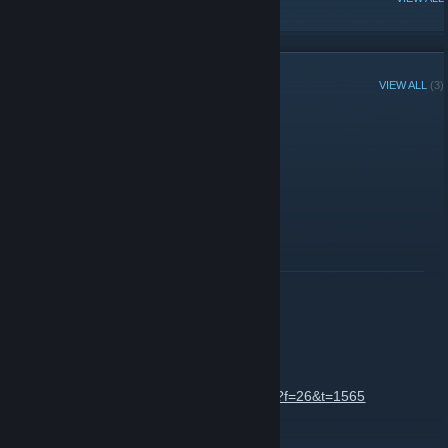
RECENT ANNOUNCEMENTS
VIEW ALL
(3)
helo any1 here??
December 20, 2013 -
Labby
| 2 Comments
helo
READ MORE
Admins vs. Community
November 16, 2010 -
Labby
| 3 Comments
http://www.aprilon.net/forum/viewtopic.php?f=26&t=1565