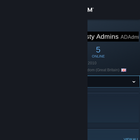
Sign in
Store
STEAM GROUP
Aprilon Dynasty Admins
ADAdmi
Community
12
2
5
MEMBERS
IN-GAME
ONLINE
About
Founded
October 16, 2010
Location
United Kingdom (Great Britain)
Support
Change language
ABOUT APRILON DYNASTY ADMINS
Get the Steam Mobile App
admins troll admins group ok??
View desktop website
POPULAR DISCUSSIONS
VIEW ALL