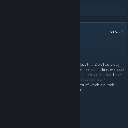
READ MORE
18
Comments
view all
Secluded Ghost
Feb 7, 2011 @ 12:12pm
I don't suppose anyone else has noticed the fact that 2fort has pretty
much died ever since the move? In my humble opinion, I think we need
to kickstart it somehow, through an event or something like that. From
the time's I've been there, all the people I'd call regular have
dissappeared, and only a couple still play, most of which are trade
spammers. Just puting my thoughts out there.
๖̶̶̶ۣۣζ͜͡XNovaCore
Dec 12, 2010 @ 2:04am
<3