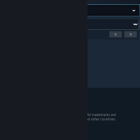
Forum:
Showing
1
-
0
of
0
active topics
<
>
Per page:
15
30
50
© 2026 Valve Corporation. All rights reserved. All trademarks are
property of their respective owners in the US and other countries.
VAT included in all prices where applicable.
Get Mobile Apps