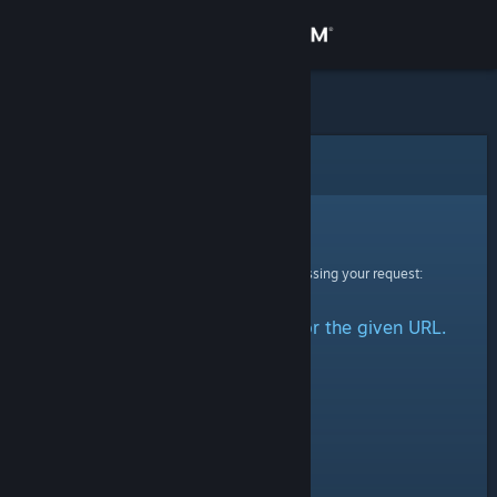
Sign in
Store
Community
Error
About
Sorry!
An error was encountered while processing your request:
Support
No group could be retrieved for the given URL.
Change language
Get the Steam Mobile App
View desktop website