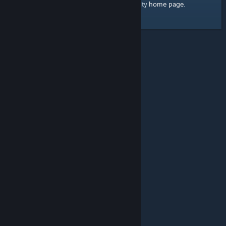
home page
Here's a link to the Steam Community
.
© Valve Corporation. All rights reserved. All trademarks
are property of their respective owners in the US and
other countries.
Privacy Policy
|
Legal
|
Accessibility
|
Steam Subscriber Agreement
|
Refunds
|
Cookies