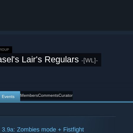
GROUP
sel's Lair's Regulars
-[WL]-
Members
Comments
Curator
Events
 3.9a: Zombies mode + Fistfight