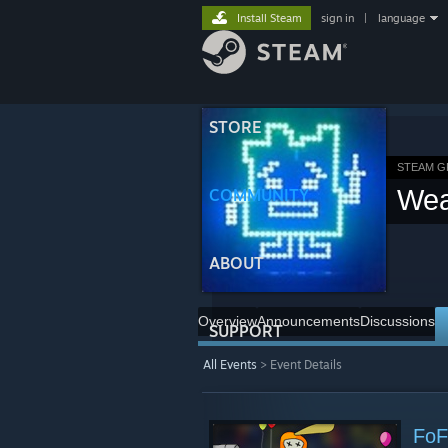
Install Steam
sign in
|
language
STORE
STEAM 
Wea
COMMUNITY
ABOUT
Overview
Announcements
Discussions
SUPPORT
All Events
> Event Details
FoF