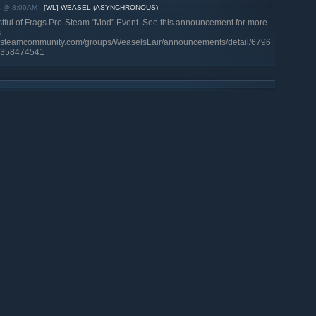
4 @ 8:00AM
-
[WL] WEASEL (ASYNCHRONOUS)
stful of Frags Pre-Steam "Mod" Event. See this announcement for more
...
://steamcommunity.com/groups/WeaselsLair/announcements/detail/6796
358474541