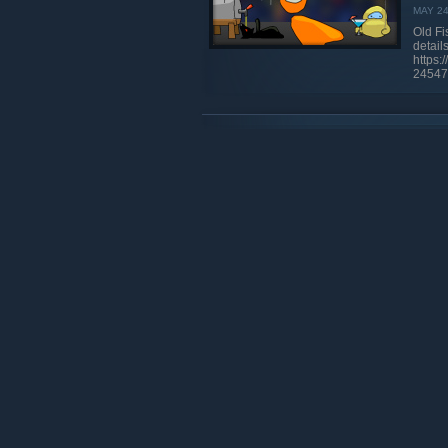
MAY 2
Old Fi
details 
https
24547