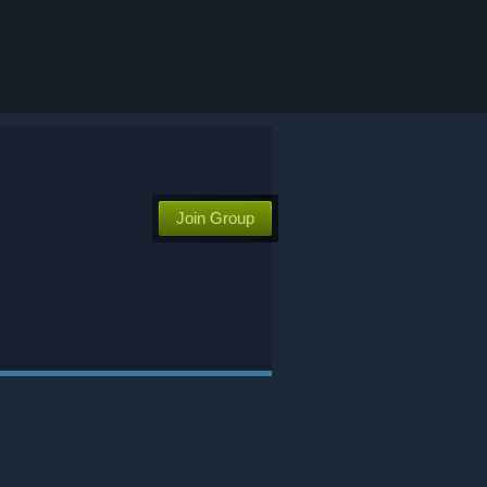
Join Group