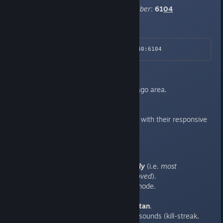
NOTE:
Emphasis on the port number
:
61
04
Connect via Steam url
:
steam://connect/162.248.88.40:6104
Location
:
North America, Central US / Chicago area.
Hosting
:
Hosted on
http://nfoservers.com
, with their responsive
anti-DoS support.
Settings & Modifications
:
Conventional weapons
only
(i.e.
most
weird/alien
weapons
removed
).
Team-Based Deathmatch mode.
Custom player skins.
Two (2) Teams:
Jesus
&
Satan
.
Various relevantly-themed sounds (kill-streak,