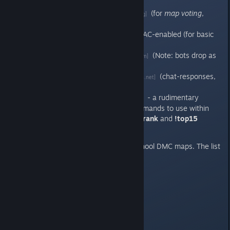
chat-response, etc.).
AMX-Mod-X
(for
map voting
,
[www.amxmodx.org]
kicking, etc.)
HLGuard
& VAC-enabled (for basic
[www.hlguard.de]
anti-cheat setup).
HPB_Bot
(Note: bots drop as
[forums.bots-united.com]
real players join).
Sank Sounds
(chat-responses,
[forums.alliedmods.net]
etc.)
Rank 3.0
- a rudimentary
[forums.alliedmods.net]
stats/ranking system. Commands to use within
the in-game chat include:
!rank
and
!top15
Maps
: Rotation of various old-school DMC maps. The list
currently includes:
dmc_arc
dmc_dm1
dmc_dm5
dmc_dm7
dmc_e1m2
dmc_e1m8