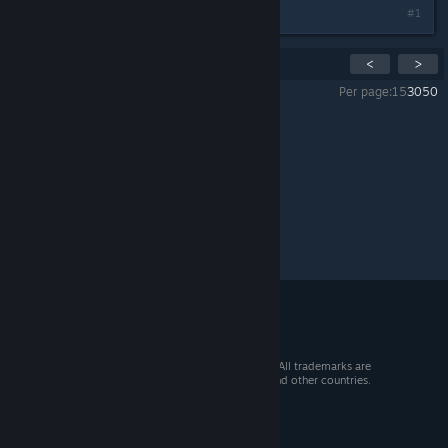
#1
Showing
1
-
1
of
1
comments
<
>
Per page:
15
30
50
All Discussions
>
Reference
>
Topic Details
© 2026 Valve Corporation. All rights reserved. All trademarks are
property of their respective owners in the US and other countries.
VAT included in all prices where applicable.
Get Mobile Apps