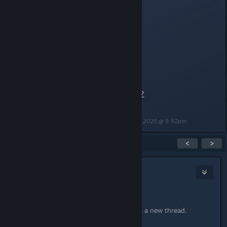
dcdm5
dmc_dagon
dmc_revenant
dmc2_psx_theforge
Videos
:
Coming soon!
https://www.youtube.com/watch?
app=desktop&v=lpHLk2GMFK8
Last edited by
[WL] Weasel (Asynchronous)
;
May 2, 2025 @ 5:52pm
Showing
1
-
1
of
1
comments
<
>
[WL] Weasel (Asynchronous)
May 2, 2025 @ 5:46pm
Version history:
2025-05-02: Initial posting as a new thread.