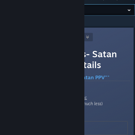
All Discussions
>
Reference
>
Topic Details
[WL] Weasel (Asynchronous)
May 2, 2025 @ 5:45pm
DMC "Jesus -vs- Satan
PPV" server details
Server: "[WL]
Jesus -vs- Satan PPV"
"
Game
:
Steam Store =
Deathmatch Classic
Retail = US
$5
(often on sale for
much less
)
IP Address
:
162.248.88.40:6104