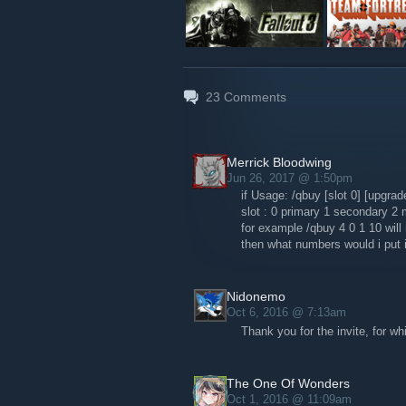
23
Comments
Merrick Bloodwing
Jun 26, 2017 @ 1:50pm
if Usage: /qbuy [slot 0] [upgra
slot : 0 primary 1 secondary 2 
for example /qbuy 4 0 1 10 wil
then what numbers would i put i
Nidonemo
Oct 6, 2016 @ 7:13am
Thank you for the invite, for wh
The One Of Wonders
Oct 1, 2016 @ 11:09am