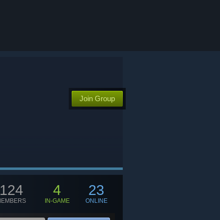
Join Group
124
4
23
MEMBERS
IN-GAME
ONLINE