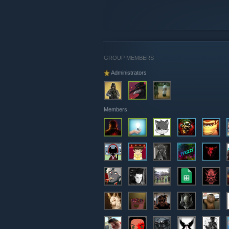
GROUP MEMBERS
Administrators
Members