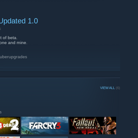
out's server.
 Updated 1.0
s
 of beta.
 one and mine.
 uberupgrades
VIEW ALL
(6)
e beta.
redflame server.
s