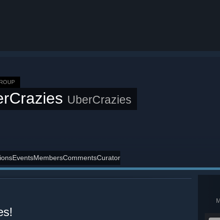
GROUP
erCrazies
UberCrazies
ions
Events
Members
Comments
Curator
es!