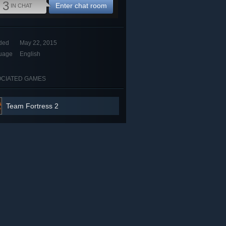
3
Enter chat room
IN CHAT
ded
May 22, 2015
uage
English
CIATED GAMES
Team Fortress 2