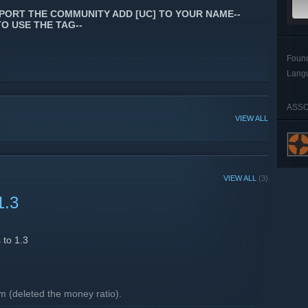
PORT THE COMMUNITY ADD [UC] TO YOUR NAME--
TO USE THE TAG--
Foun
Lang
ASSO
VIEW ALL
VIEW ALL
(3)
1.3
 to 1.3
.
 (deleted the money ratio).
 and max upgrades.