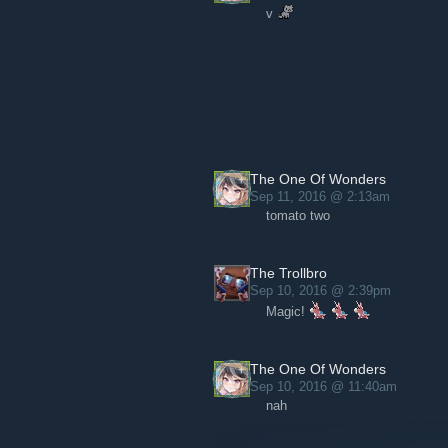
v
The One Of Wonders
Sep 11, 2016 @ 2:13am
tomato two
The Trollbro
Sep 10, 2016 @ 2:39pm
Magic!
The One Of Wonders
Sep 10, 2016 @ 11:40am
nah