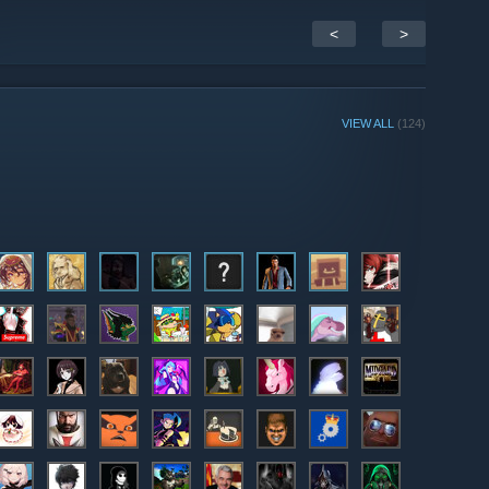
<
>
VIEW ALL
(124)