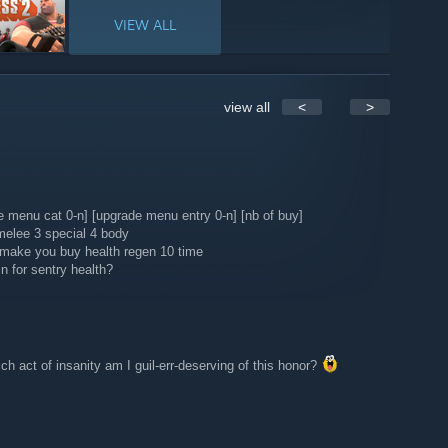
VIEW ALL
view all
<
>
de menu cat 0-n] [upgrade menu entry 0-n] [nb of buy]
melee 3 special 4 body
l make you buy health regen 10 time
n for sentry health?
ich act of insanity am I guil-err-deserving of this honor?