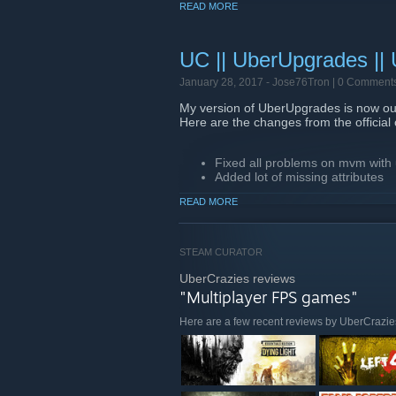
READ MORE
Btw we are playing the 1.3 update in sc
ip = 82.213.148.201
UC || UberUpgrades ||
January 28, 2017 -
Jose76Tron
| 0 Comment
My version of UberUpgrades is now out
Here are the changes from the official
Fixed all problems on mvm with
Added lot of missing attributes
Added working power bottles
READ MORE
Fixed spy sapper
And more...
STEAM CURATOR
That's all, thanks for participating in th
UberCrazies reviews
BTW we are playing the 1.0 update in 
"Multiplayer FPS games"
ip = 71.58.31.160:27015
Here are a few recent reviews by UberCrazie