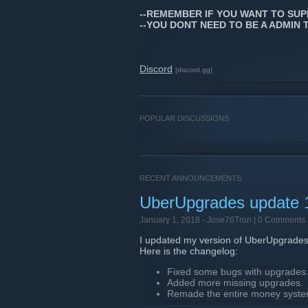
--REMEMBER IF YOU WANT TO SUP
--YOU DONT NEED TO BE A ADMIN 
Discord
[discord.gg]
POPULAR DISCUSSIONS
RECENT ANNOUNCEMENTS
UberUpgrades update 
January 1, 2018 -
Jose76Tron
| 0 Comments
I updated my version of UberUpgrades
Here is the changelog:
Fixed some bugs with upgrades
Added more missing upgrades.
Remade the entire money system
Edited a lot of upgrades values