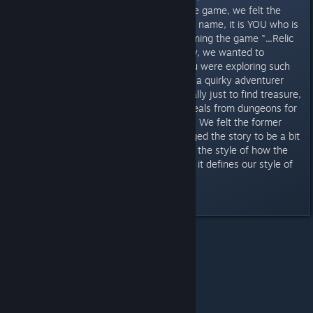
developing the overall story of the game, we felt the
main character should not have a name, it is YOU who is
exploring these dungeons, so naming the game "...Relic
Rick" just did not fit the bill. Lastly, we wanted to
strengthen the storyline; why you were exploring such
places. Instead of just playing as a quirky adventurer
wondering in dungeons for basically just to find treasure,
you are playing as a thief who steals from dungeons for
specific relics that a buyer wants. We felt the former
was too... cartoony... so we changed the story to be a bit
darker. We believe this is more of the style of how the
game should be... and personally, it defines our style of
taste.
Last edited by
T0X1N
;
Oct 31, 2017 @ 8:44am
All Discussions
>
News
>
Topic Details