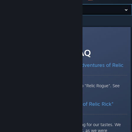
All Discussions
>
News
>
Topic Details
T0X1N
Oct 31, 2017 @ 8:07am
Relic Rogue: FAQ
What Happened to "The Adventures of Relic
Rick"?
The game was simply renamed to "Relic Rogue". See
why below.
Why was "The Adventures of Relic Rick"
renamed to "Relic Rogue"?
Firstly, the name was a bit too long for our tastes. We
felt we needed to shorten it. Next, as we were