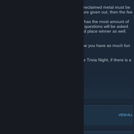
contestants, or if the host addresses them.
2) If you want to participate in the event, a reclaimed metal must be
given. However, if noticeably larger prizes are given out, then the fee
will be boosted to 1 Refined.
3) The winner of the event will be whoever has the most amount of
points by the end of the game. Roughly 30 questions will be asked.
More often than not, there will also be a 2nd place winner as well.
3rd place will receive nothing.
Good Luck to all our competitors, and I hope you have as much fun
as we do.
Players of the week will be the winner of the Trivia Night, if there is a
winner!
Map by: Dr. P00f
Logo by: Xury46
__________________
Current Event: Testing our return.
POPULAR DISCUSSIONS
VIEW ALL