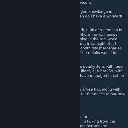
A message from the Host, to all this may concern:
My friends, have you ever wanted to prove you knowledge in
pointless trivia? Want to win a free hat? Then do I have a wonderful
proposition for you!
You see, outside of our daily mercenary work, a bit of recreation is
needed. And if bars and small restaurants where the waitresses
feign interest in me to get a tip means anything in the real world,
then one of those bits of recreation could be a trivia night. But I
thought to myself, what would a group of bloodthirsty mercenaries
ever do with a meal card for a restaurant? The results would be
catastrophic.
But then I thought to myself of a slightly less deadly item, with much
more potential to an everyday mercenary’s lifestyle: a hat. So, with
our administrator’s permission of course, I have managed to set up
a wonderful event for both types of people.
So, if you’d like your own chance at winning a free hat, along with
any other potential prizes, join up, and wait for the notice of our next
event. We’ll be waiting…
_______________________
Here are the rules that have been set up so far:
1) While the event is going on, there will be no talking from the
audience, save for the laughter when the host berates the