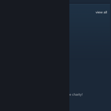
42
Comments
view all
Bishop
Apr 23, 2015 @ 2:02pm
TRADE ME EVERYONE!
Ziri
Aug 14, 2014 @ 2:15pm
Fowl Mouth Gaming ~ Penguin's Playhouse
68.232.168.54:27015
Ziri
Mar 29, 2014 @ 9:44am
http://www.twitch.tv/tipofthehats
Donate to the charity!
[GIRL] Aviratha