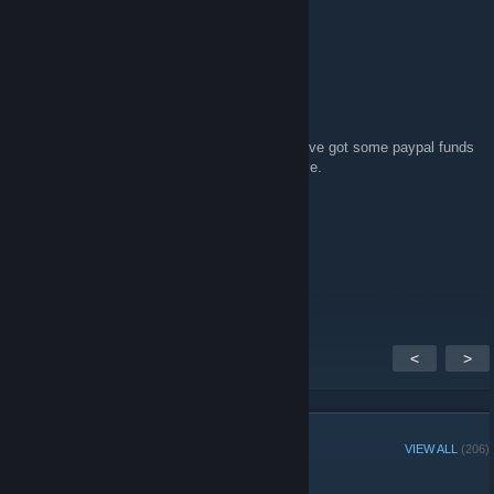
Nov 9, 2013 @ 7:16pm
Im the 300th member what do i get?
Stolen Goods
Oct 17, 2013 @ 11:00pm
I like these trivia nights. Might donate once I've got some paypal funds
or something for the sake of keeping this alive.
k
Jul 7, 2013 @ 10:06pm
my brain has been extended
<
>
GROUP MEMBERS
VIEW ALL
(206)
Group Player of the Week: