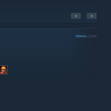
<
>
VIEW ALL
(2,298)