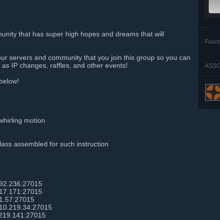
ity that has super high hopes and dreams that will
Foun
our servers and community that you join this group so you can
as IP changes, raffles, and other events!
ASSO
 below!
whirling motion
lass assembled for such instruction
192.236:27015
217.171:27015
1.57:27015
210.219.34:27015
.219.141:27015