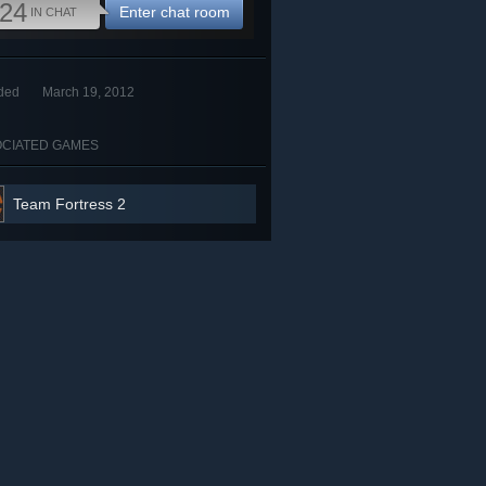
24
Enter chat room
IN CHAT
ded
March 19, 2012
CIATED GAMES
Team Fortress 2