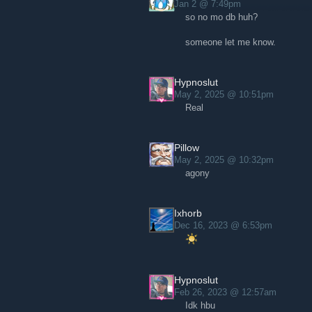
Jan 2 @ 7:49pm
so no mo db huh?
someone let me know.
Hypnoslut
May 2, 2025 @ 10:51pm
Real
Pillow
May 2, 2025 @ 10:32pm
agony
Ixhorb
Dec 16, 2023 @ 6:53pm
Hypnoslut
Feb 26, 2023 @ 12:57am
Idk hbu