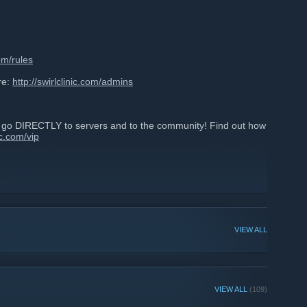
com/rules
re:
http://swirlclinic.com/admins
d go DIRECTLY to servers and to the community! Find out how
nic.com/vip
VIEW ALL
VIEW ALL
(109)