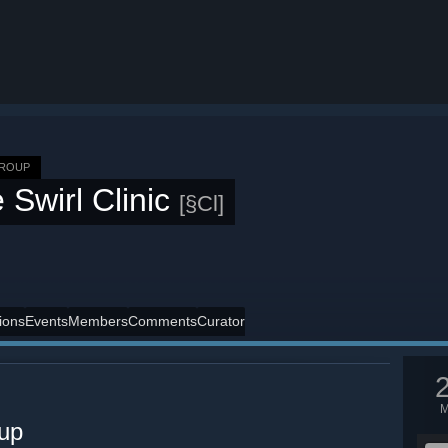
GROUP
 Swirl Clinic
[§Cl]
ions
Events
Members
Comments
Curator
oup