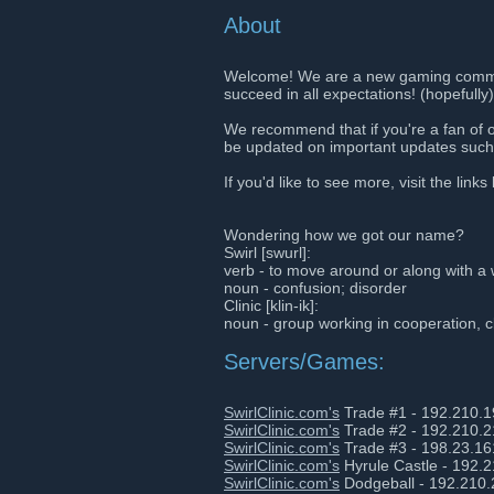
About
Welcome! We are a new gaming commun
succeed in all expectations! (hopefully)
We recommend that if you're a fan of 
be updated on important updates such 
If you'd like to see more, visit the links
Wondering how we got our name?
Swirl [swurl]:
verb - to move around or along with a 
noun - confusion; disorder
Clinic [klin-ik]:
noun - group working in cooperation, c
Servers/Games:
SwirlClinic.com's
Trade #1 - 192.210.
SwirlClinic.com's
Trade #2 - 192.210.
SwirlClinic.com's
Trade #3 - 198.23.16
SwirlClinic.com's
Hyrule Castle - 192.
SwirlClinic.com's
Dodgeball - 192.210