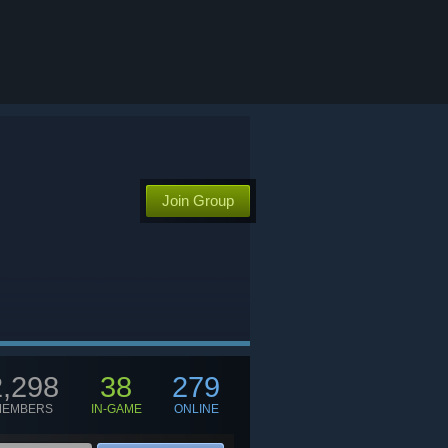
Join Group
2,298
38
279
MEMBERS
IN-GAME
ONLINE