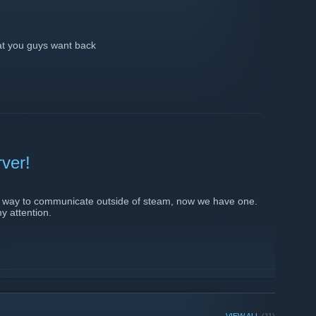
hat you guys want back
rver!
al way to communicate outside of steam, now we have one.
my attention.