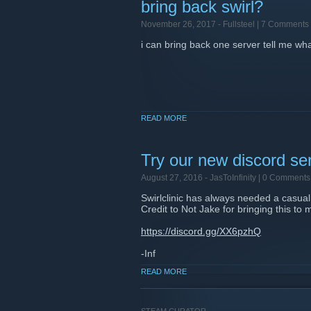
bring back swirl?
November 26, 2017 -
Fullsteel
| 7 Comments
i can bring back one server tell me w
READ MORE
Try our new discord se
August 27, 2016 -
JasToInfinity
| 0 Comments
Swirlclinic has always needed a casu
Credit to Not Jake for bringing this to 
https://discord.gg/XX6pzhQ
-Inf
READ MORE