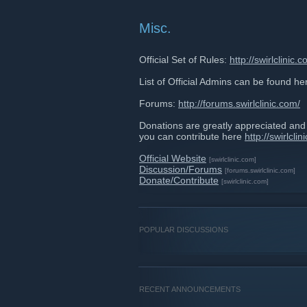
Misc.
Official Set of Rules:
http://swirlclinic.
List of Official Admins can be found he
Forums:
http://forums.swirlclinic.com/
Donations are greatly appreciated an
you can contribute here
http://swirlcli
Official Website
[swirlclinic.com]
Discussion/Forums
[forums.swirlclinic.com]
Donate/Contribute
[swirlclinic.com]
POPULAR DISCUSSIONS
RECENT ANNOUNCEMENTS