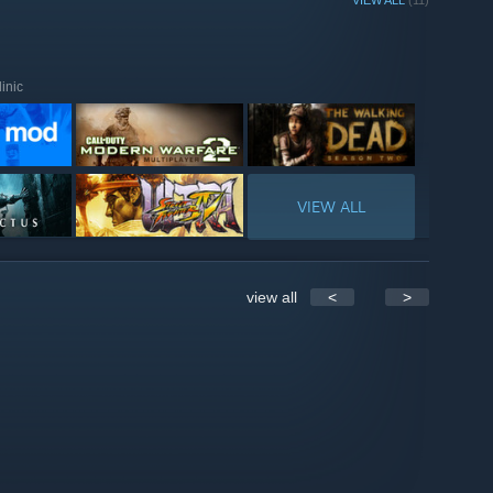
VIEW ALL
(11)
inic
VIEW ALL
view all
<
>