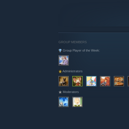
GROUP MEMBERS
Group Player of the Week:
Administrators
Moderators