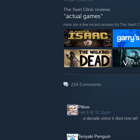
STEAM CURATOR
The Swirl Clinic reviews
"actual games"
Here are a few recent reviews by The Swirl Cl
224
Comments
Pillow
Feb 8 @ 12:11pm
a decade since it died now wtf
Teriyaki Penguin