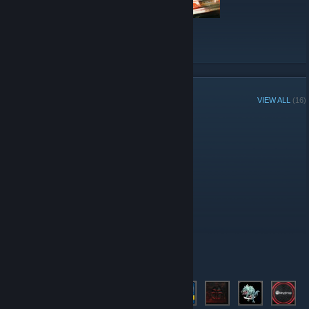
VIEW ALL
GROUP MEMBERS
VIEW ALL
(16)
Group Player of the Week:
Administrators
Moderators
Members