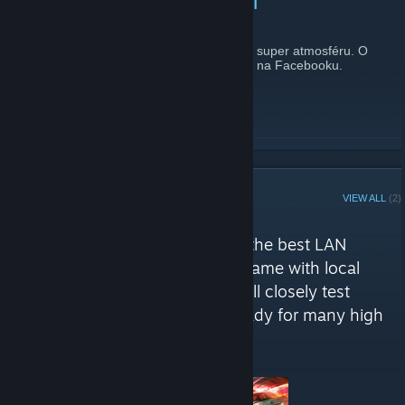
První letošní LAN za námi
July 29, 2013 -
atalan
| 0 Comments
Chtěl bych poděkovat všem účastníkům za super atmosféru. O
zážitky se můžete podělit zde na fóru nebo na Facebooku.
READ MORE
STEAM CURATOR
VIEW ALL
(2)
Strazov LAN reviews
"We are here to recommed you the best LAN
games. We won´t review every game with local
multiplayer, but only those we will closely test
during our LAN sessions. Get ready for many high
quality reviews!"
Here are a few recent reviews by Strazov LAN