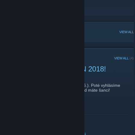
Official Strazov LAN site
[lan.strazov.cz]
Game Skinny Profile
[www.gameskinny.com]
POPULAR DISCUSSIONS
VIEW ALL
RECENT ANNOUNCEMENTS
VIEW ALL
(4)
Hlasování od datumu LAN 2018!
May 29, 2018 -
seccol
| 0 Comments
Hlasování o datumu skončí tento pátek (1.6.). Poté vyhlásíme
oficiální datum konání akce. Hlasujte, dokud máte šanci!
S pozdravem a přáním úspěchu,
FM
READ MORE