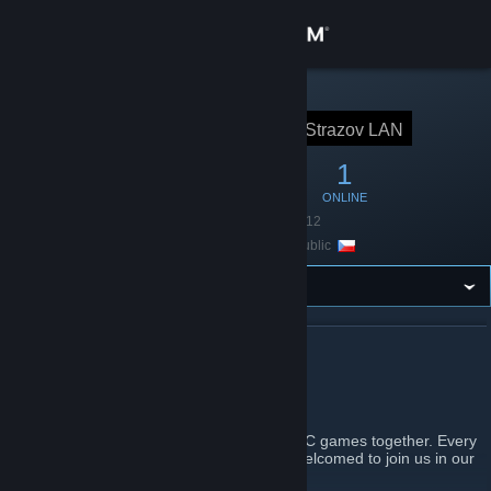
Sign in
Store
STEAM GROUP
Strazov LAN
Strazov LAN
Community
16
1
1
MEMBERS
IN-GAME
ONLINE
About
Founded
June 23, 2012
Location
Czech Republic
Support
Change language
ABOUT STRAZOV LAN
Get the Steam Mobile App
Strazov LAN Gamers
View desktop website
A group of young people who like to play PC games together. Every
person from Strazov and near villages is welcomed to join us in our
passion.