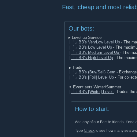
Fast, cheap and most reliab
Our bots:
▸ Level up Service
|
「」BB's VeryLow Level Up
- The max
|
「」BB's Low Level Up
- The maximum
|
「」BB's Medium Level Up
- The max
|
「」BB's High Level Up
- The maximum
● Trade
|
「」BB's (Buy/Sell) Gem
- Exchange 
|
「」BB's [Foil] Level Up
- For collecto
✦ Event sets Winter/Summer
|
「」BB's [Winter] Level
- Trades the
How to start:
Add any of our Bots to friends. If on
Type
!check
to see how many sets avai