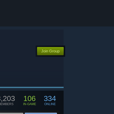
Join Group
3,203
106
334
MEMBERS
IN-GAME
ONLINE