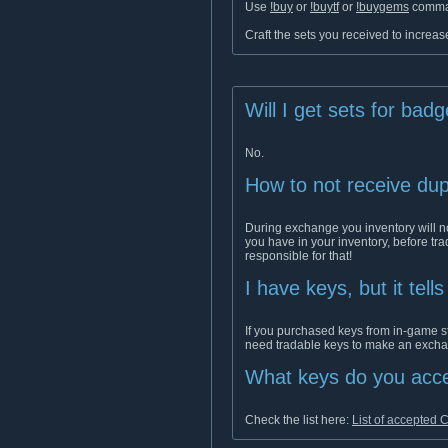
Use
!buy
or
!buytf
or
!buygems
comman
Craft the sets you received to increase
Will I get sets for bad
No.
How to not receive dup
During exchange you inventory will no
you have in your inventory, before tr
responsible for that!
I have keys, but it tell
If you purchased keys from in-game s
need tradable keys to make an exch
What keys do you acc
Check the list here:
List of accepted