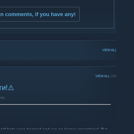
in comments, if you have any!
VIEW ALL
VIEW ALL
(16)
ти!⚠️
nts
old bots were banned and are no longer operational. But