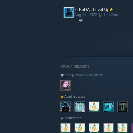
✨ BoDA | Level Up
Aug 17, 2022 @ 10:42pm
❤️
GROUP MEMBERS
Group Player of the Week:
Administrators
Moderators