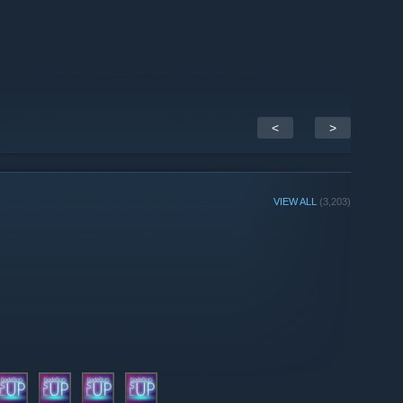
<
>
VIEW ALL
(3,203)