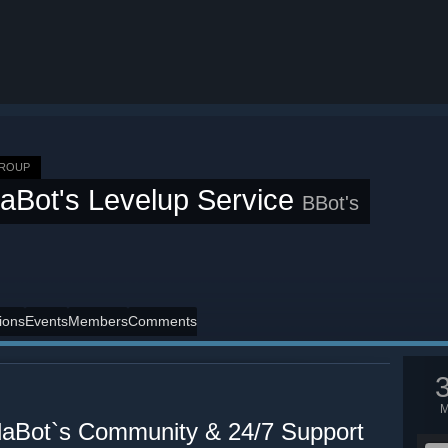
GROUP
aBot's Levelup Service
BBot's
ions
Events
Members
Comments
Bot`s Community & 24/7 Support