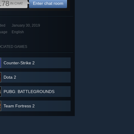
178
Enter chat room
IN CHAT
ded
January 30, 2019
uage
English
CIATED GAMES
Counter-Strike 2
Dota 2
PUBG: BATTLEGROUNDS
Team Fortress 2