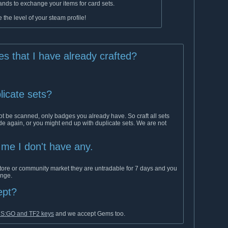
ds to exchange your items for card sets.
 the level of your steam profile!
ges that I have already crafted?
licate sets?
t be scanned, only badges you already have. So craft all sets
ade again, or you might end up with duplicate sets. We are not
s me I don't have any.
tore or community market they are untradable for 7 days and you
ange.
ept?
 CS:GO and TF2 keys
and we accept Gems too.