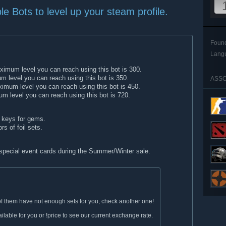
le Bots to level up your steam profile.
Foun
Lang
imum level you can reach using this bot is 300.
 level you can reach using this bot is 350.
ASSO
imum level you can reach using this bot is 450.
 level you can reach using this bot is 720.
keys for gems.
rs of foil sets.
 special event cards during the Summer/Winter sale.
e of them have not enough sets for you, check another one!
lable for you or !price to see our current exchange rate.