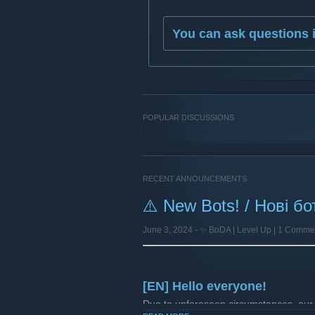
You can ask questions 
POPULAR DISCUSSIONS
RECENT ANNOUNCEMENTS
⚠️ New Bots! / Нові бо
June 3, 2024 -
✨ BoDA | Level Up
| 1 Comme
[EN] Hello everyone!
Due to unforeseen circumstances, our 