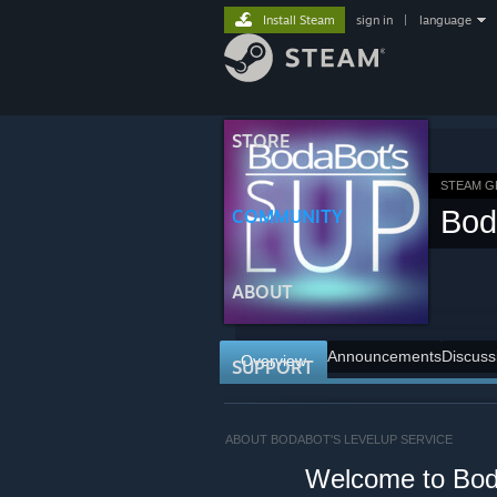
Install Steam
sign in
|
language
STORE
STEAM 
Bod
COMMUNITY
ABOUT
Announcements
Discuss
Overview
SUPPORT
ABOUT BODABOT'S LEVELUP SERVICE
⠀⠀⠀⠀Welcome to Boda