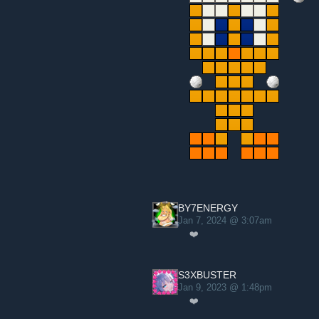
BY7ENERGY
Jan 7, 2024 @ 3:07am
❤️
S3XBUSTER
Jan 9, 2023 @ 1:48pm
❤️