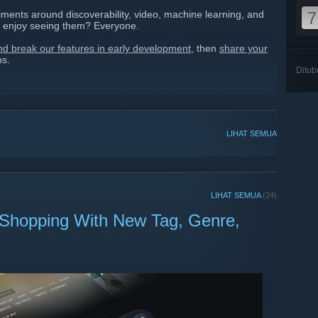
ments around discoverability, video, machine learning, and
7
 enjoy seeing them? Everyone.
and break our features in early development
, then
share your
ns.
Ditu
LIHAT SEMUA
LIHAT SEMUA
(24)
 Shopping With New Tag, Genre,