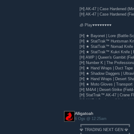
[H] AK-47 | Case Hardened (Mi
[H] AK-47 | Case Hardened (Fie
🧊 Play♥♥♥♥♥♥♥♥
[H] ★ Bayonet | Lore (Battle-Sc
[H] ★ StatTrak™ Huntsman Knif
[H] ★ StatTrak™ Nomad Knife |
[H] ★ StatTrak™ Kukri Knife | 
[H] AWP | Queen's Gambit (Fie
[H] Number K | The Profession
[H] ★ Hand Wraps | Duct Tape (
[H] ★ Shadow Daggers | Ultravio
[H] ★ Hand Wraps | Desert Sha
[H] ★ Moto Gloves | Transport 
[H] M4A4 | Desert-Strike (Field
[H] StatTrak™ AK-47 | Crane Fli
[H] AWP | Corticera (Minimal W
[H] Glock-18 | Water Elemental
Alligatoah
6 Ogs @ 12:25am
╔═════════════════╗
💎 TRADING NEXT GEN 💎