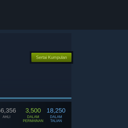
Sertai Kumpulan
66,356
3,500
18,250
AHLI
DALAM
DALAM
PERMAINAN
TALIAN