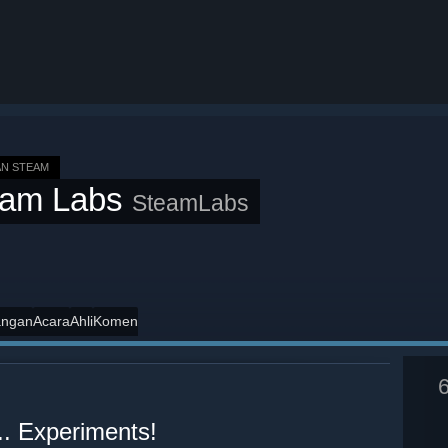
N STEAM
eam Labs
SteamLabs
angan
Acara
Ahli
Komen
.. Experiments!