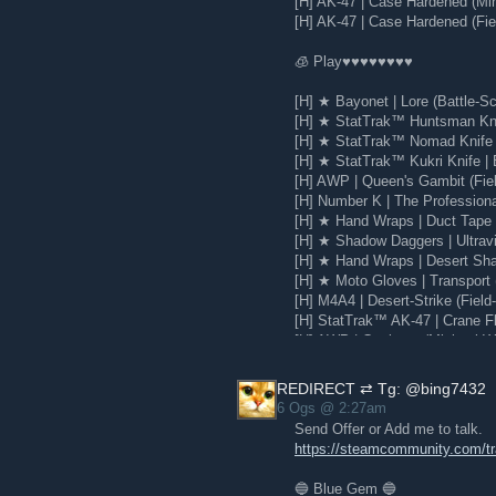
[H] AK-47 | Case Hardened (Mi
Every year, we create new experiments
[H] AK-47 | Case Hardened (Fie
You know who we thought might enjoy
🧊 Play♥♥♥♥♥♥♥♥
With Steam Labs experiments, you can t
out what to keep and what to scrap. S
[H] ★ Bayonet | Lore (Battle-Sc
working on these features and help sh
[H] ★ StatTrak™ Huntsman Knif
Check out all experiments on the
Stea
[H] ★ StatTrak™ Nomad Knife |
discussion boards
[H] ★ StatTrak™ Kukri Knife | 
[H] AWP | Queen's Gambit (Fie
[H] Number K | The Profession
[H] ★ Hand Wraps | Duct Tape (
[H] ★ Shadow Daggers | Ultravio
[H] ★ Hand Wraps | Desert Sha
[H] ★ Moto Gloves | Transport 
[H] M4A4 | Desert-Strike (Field
[H] StatTrak™ AK-47 | Crane Fli
[H] AWP | Corticera (Minimal W
[H] Glock-18 | Water Elemental
REDIRECT ⇄ Tg: @bing7432
6 Ogs @ 2:27am
Send Offer or Add me to talk.
https://steamcommunity.com/
🔵 Blue Gem 🔵