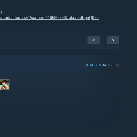
es
m/tradeoffer/new/?partner=416620054&token=dEpgQ97E
<
>
LIHAT SEMUA
(66,356)