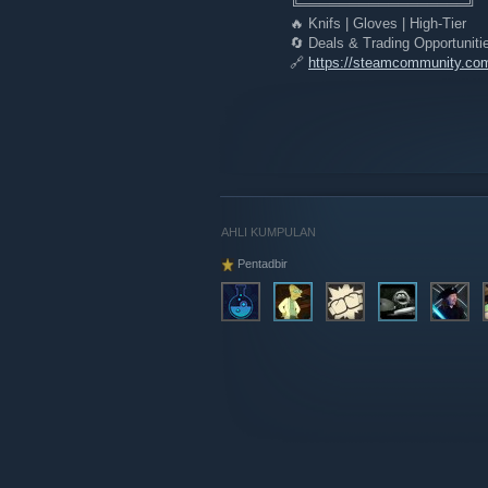
╚═════════════════╝
🔥 Knifs | Gloves | High-Tier
🔄 Deals & Trading Opportuniti
🔗
https://steamcommunity.co
AHLI KUMPULAN
Pentadbir