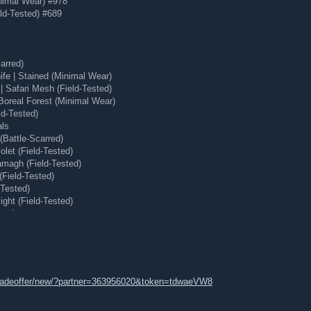
nimal Wear) #978
 around discoverability, video, machine learning, and more.
ld-Tested) #689
 seeing them? Everyone.
ry, share, and break potential new features, while we figure
hare your feedback with the developers and designers
arred)
ape the future of Steam.
e | Stained (Minimal Wear)
m Labs page
or drop us some feedback in the
Steam Labs
 Safari Mesh (Field-Tested)
Boreal Forest (Minimal Wear)
ld-Tested)
als
Battle-Scarred)
let (Field-Tested)
magh (Field-Tested)
(Field-Tested)
-Tested)
ght (Field-Tested)
ear)
 (Minimal Wear)
tradeoffer/new/?partner=363956020&token=tdwaeVW8