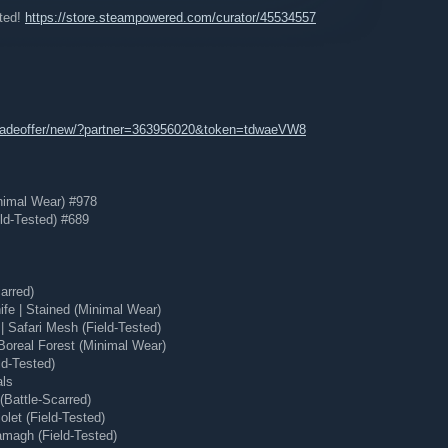
ated!
https://store.steampowered.com/curator/45534557
tradeoffer/new/?partner=363956020&token=tdwaeVW8
nimal Wear) #978
ld-Tested) #689
arred)
e | Stained (Minimal Wear)
 Safari Mesh (Field-Tested)
Boreal Forest (Minimal Wear)
ld-Tested)
e:
als
Battle-Scarred)
eaving the page you are on
etails about each game to give you a taste of what that game
let (Field-Tested)
magh (Field-Tested)