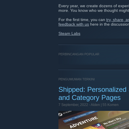
Every year, we create dozens of experi
more. You know who we thought might
For the first time, you can
try, share, 
feedback with us
here in the discussio
Steam Labs
PERBINCANGAN POPULAR
PENGUMUMAN TERKINI
Shipped: Personalized
and Category Pages
7 September, 2022 -
Alden
| 55 Komen