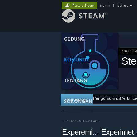
Pasang Steam
sign in
|
bahasa
GEDUNG
KUMPULA
St
KOMUNITI
TENTANG
Pengumuman
Perbinc
Gambaran
SOKONGAN
TENTANG STEAM LABS
Experemi... Experimet.