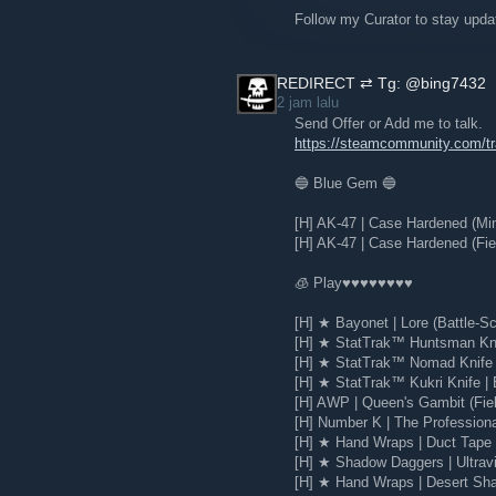
Read the full Steam Blog post
Follow my Curator to stay upd
REDIRECT ⇄ Tg: @bing7432
2 jam lalu
Send Offer or Add me to talk.
https://steamcommunity.com/
🔵 Blue Gem 🔵
[H] AK-47 | Case Hardened (Mi
[H] AK-47 | Case Hardened (Fie
🧊 Play♥♥♥♥♥♥♥♥
[H] ★ Bayonet | Lore (Battle-Sc
[H] ★ StatTrak™ Huntsman Knif
[H] ★ StatTrak™ Nomad Knife |
[H] ★ StatTrak™ Kukri Knife | 
[H] AWP | Queen's Gambit (Fie
Here are the highlights from this updat
[H] Number K | The Profession
[H] ★ Hand Wraps | Duct Tape (
Launch into the queue without l
Simplified presentation of key d
[H] ★ Shadow Daggers | Ultravio
is about
[H] ★ Hand Wraps | Desert Sha