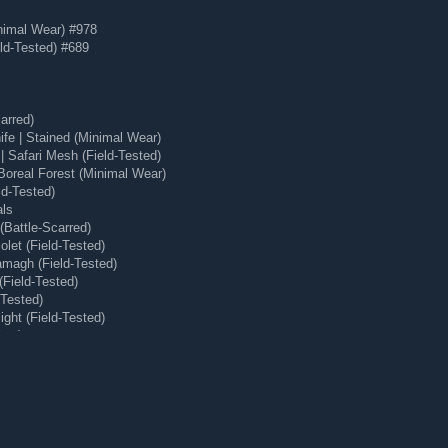
nimal Wear) #978
ld-Tested) #689
arred)
e | Stained (Minimal Wear)
 Safari Mesh (Field-Tested)
Boreal Forest (Minimal Wear)
ld-Tested)
als
Battle-Scarred)
let (Field-Tested)
magh (Field-Tested)
(Field-Tested)
-Tested)
ght (Field-Tested)
ear)
 (Minimal Wear)