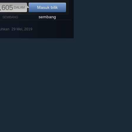
,605
Masuk bilik
DALAM
sembang
SEMBANG
buhkan
29 Mei, 2019