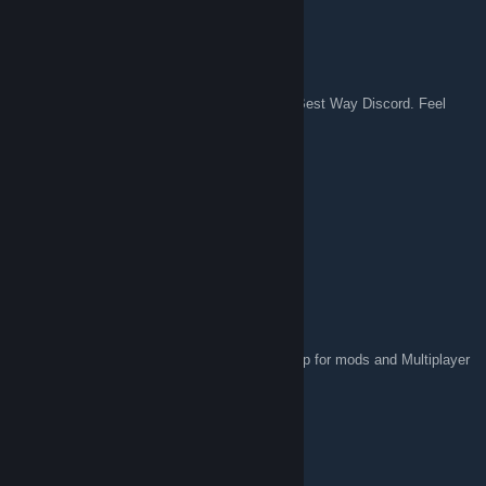
Nobu
Jan 29, 2025 @ 10:02pm
Hello everyone, we've launched the Official Best Way Discord. Feel
free to join us!
https://discord.gg/Dnqp6GGwGj
Nobu
Jan 29, 2025 @ 10:02pm
Thanks for sharing the news, Albus!
2pz Albus
Jan 22, 2025 @ 9:24am
In this new version , include Steam Workshop for mods and Multiplayer
games again.
Nobu
Jan 20, 2025 @ 11:44pm