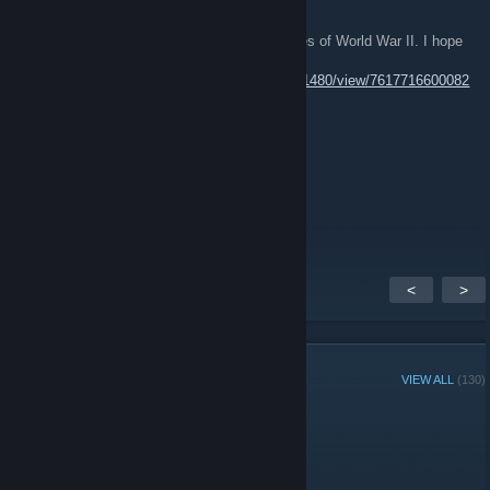
Hello everyone!
We released a new update for Soldiers Heroes of World War II. I hope
you all enjoy it.
https://store.steampowered.com/news/app/11480/view/7617716600082
27128?l=english
Mad_Raccoon
Dec 20, 2021 @ 8:59am
https://www.twitch.tv/madraccooni
<
>
GROUP MEMBERS
VIEW ALL
(130)
Administrators