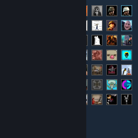
Members