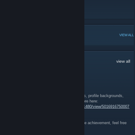
Store
Forums
POPULAR DISCUSSIONS
VIEW ALL
92
Comments
view all
Nobu
Feb 19, 2025 @ 5:32am
Soldiers achievements, trading cards, badges, profile backgrounds,
and emoticons have been released! Read more here:
https://store.steampowered.com/news/app/11480/view/5016916750007
00944?l=english
If you are looking for co-op players to beat the achievement, feel free
to join the Best Way Discord!
https://discord.gg/Dnqp6GGwGj