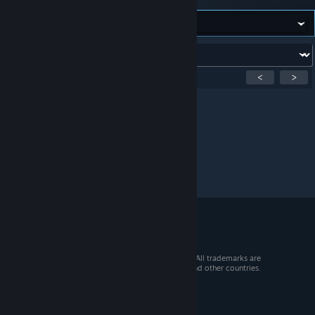
Forum:
Showing
1
-
0
of
0
active topics
<
>
Per page:
15
30
50
© 2026 Valve Corporation. All rights reserved. All trademarks are
property of their respective owners in the US and other countries.
VAT included in all prices where applicable.
Get Mobile Apps