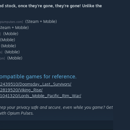
ed stock, once they're gone, they're gone! Unlike the
(Steam + Mobile)
piumpulses.com]
Steam + Mobile)
(Mobile)
]
(Mobile)
(Mobile)
(Mobile)
m]
(Mobile)
com]
compatible games for reference.
p/2439510/Doomsday_Last_Survivors/
/2819520/Viking_Rise/
p/1041320/Lords_Mobile_Pacific_Rim_War/
eep your privacy safe and secure, even while you game? Get
ith Opium Pulses.