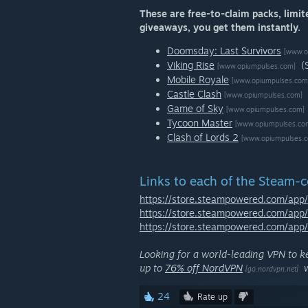
These are free-to-claim packs, limit
giveaways, you get them instantly.
Doomsday: Last Survivors
[www.o
Viking Rise
(
[www.opiumpulses.com]
Mobile Royale
[www.opiumpulses.com
Castle Clash
[www.opiumpulses.com]
Game of Sky
[www.opiumpulses.com]
Tycoon Master
[www.opiumpulses.co
Clash of Lords 2
[www.opiumpulses.
Links to each of the Steam-
https://store.steampowered.com/ap
https://store.steampowered.com/app
https://store.steampowered.com/ap
Looking for a world-leading VPN to k
up to
76% off NordVPN
w
[go.nordvpn.net]
24
Rate up