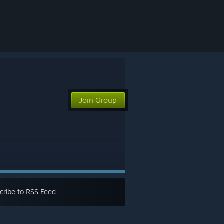
Join Group
cribe to RSS Feed