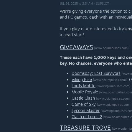
JUL 24, 2025 @ 3:54AM -
SLIPSLOT
We're giving everyone the option to c
and PC games, each with an individual
If you play or are interested to try a
a head start!
GIVEAWAYS
[www.opiumpulses.com]
These each have 1,000 keys and once
key. No chances, everyone who enter
Doomsday: Last Survivors
[www.o
Viking Rise
(
[www.opiumpulses.com]
Lords Mobile
[www.opiumpulses.com]
Mobile Royale
[www.opiumpulses.com
Castle Clash
[www.opiumpulses.com]
Game of Sky
[www.opiumpulses.com]
Tycoon Master
[www.opiumpulses.co
Clash of Lords 2
[www.opiumpulses.
TREASURE TROVE
[www.opiumpu