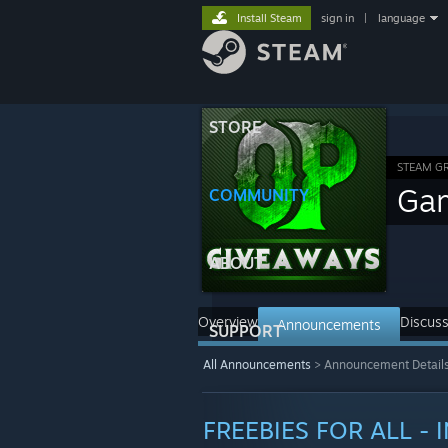
Install Steam
sign in
|
language
STORE
STEAM G
Ga
COMMUNITY
ABOUT
Overview
Discuss
Announcements
SUPPORT
All Announcements
>
Announcement Detail
FREEBIES FOR ALL - 