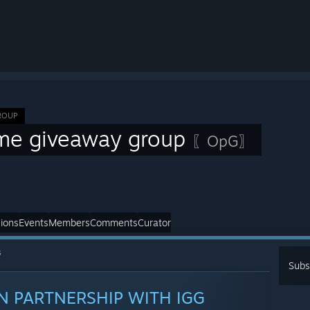
ROUP
me giveaway group
〖OpG〗
ions
Events
Members
Comments
Curator
s
Subs
IN PARTNERSHIP WITH IGG