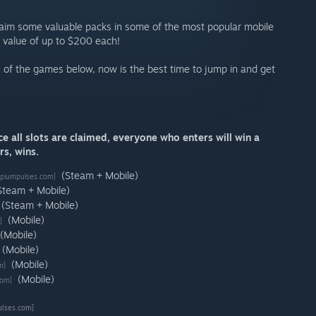
laim some valuable packs in some of the most popular mobile
 value of up to $200 each!
ny of the games below, now is the best time to jump in and get
 all slots are claimed, everyone who enters will win a
s, wins.
(Steam + Mobile)
piumpulses.com]
Steam + Mobile)
(Steam + Mobile)
(Mobile)
]
(Mobile)
(Mobile)
(Mobile)
m]
(Mobile)
com]
lses.com]