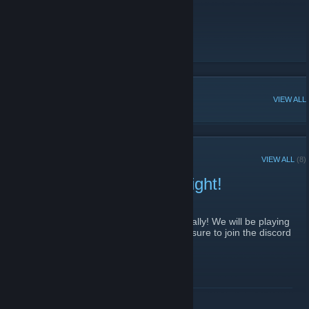
people this is the group for you!
Discord
[discord.gg]
Twitter
Youtube
POPULAR DISCUSSIONS
VIEW ALL
RECENT ANNOUNCEMENTS
VIEW ALL
(8)
Lethal Company Game Night!
November 28, 2023 -
Naloma
| 0 Comments
Going to be hosting a game night again finally! We will be playing
Lethal Company on December 2nd! Make sure to join the discord
and sign up for the event!
More info posted on discord!
Discord Event Link
[discord.gg]
READ MORE