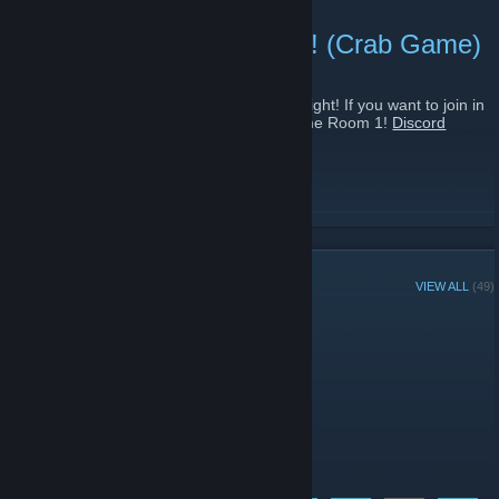
DISCORD GAME NIGHT! (Crab Game)
November 7, 2021 -
Naloma
| 0 Comments
We are currently hosting a discord game night! If you want to join in
on some Crab Game wit da boys Join Game Room 1!
Discord
Link
[discord.gg]
READ MORE
GROUP MEMBERS
VIEW ALL
(49)
Administrators
Moderators
Members