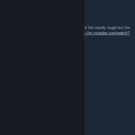
✪ Y V E S
Apr 10, 2021 @ 12:19am
Swipez what is your hitsound in this video (not the woody laugh but the
other hitsound you use for other videos)
https://m.youtube.com/watch?
v=QIoG6_HbQ8o
mist8ken
Apr 9, 2021 @ 4:50am
amGzusiJiajwb1oq9I28jqao#@&+wia8Oqk
冷玩
Apr 7, 2021 @ 10:43pm
amogus
satorarepotenetoperarotas
Apr 7, 2021 @ 6:45pm
amogus