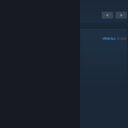
<
>
GROUP MEMBERS
VIEW ALL
(5,035)
Group Player of the Week:
Administrators
© Valve Corporation. All rights reserved. All trademarks
are property of their respective owners in the US and
other countries.
Privacy Policy
|
Legal
|
Accessibility
|
Steam Subscriber Agreement
|
Refunds
|
Cookies