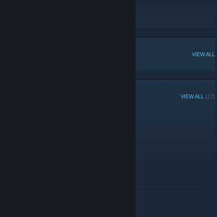
Audiojugnel..
Origin of the name &quot;swipez&quot;
POPULAR DISCUSSIONS
VIEW ALL
RECENT ANNOUNCEMENTS
VIEW ALL
(17)
Hey :)
September 22, 2020 -
swipez
| 55 Comments
Do you guys want config?
READ MORE