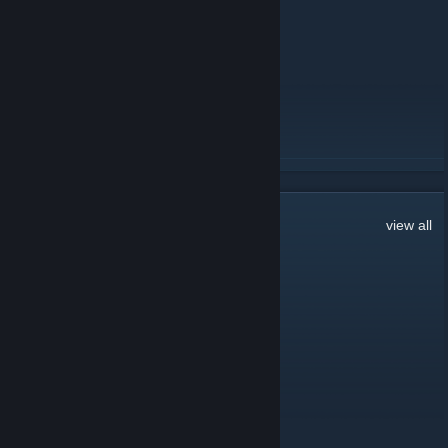
Little Reminder
August 13, 2020 -
swipez
| 27 Comments
Love you all, stay healthy.
READ MORE
260
Comments
view all
Денис Хамитов
Apr 26, 2021 @ 12:19pm
amogus
Apr 11, 2021 @ 11:37am
where is discord server pls