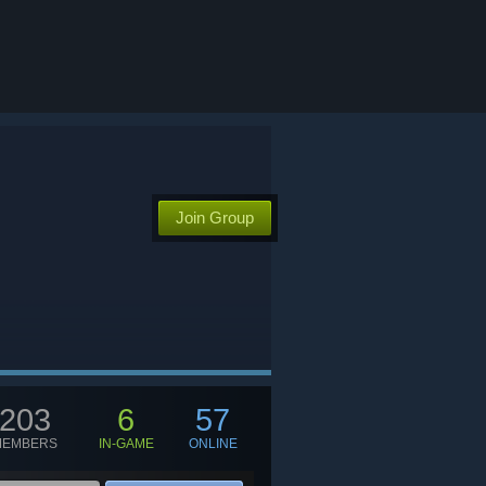
Join Group
203
6
57
MEMBERS
IN-GAME
ONLINE