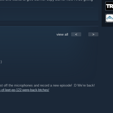
team group!
view all
<
>
:)
t off the microphones and record a new episode! :D We’re back!
es-of-leet-ep-122-were-back-btches/