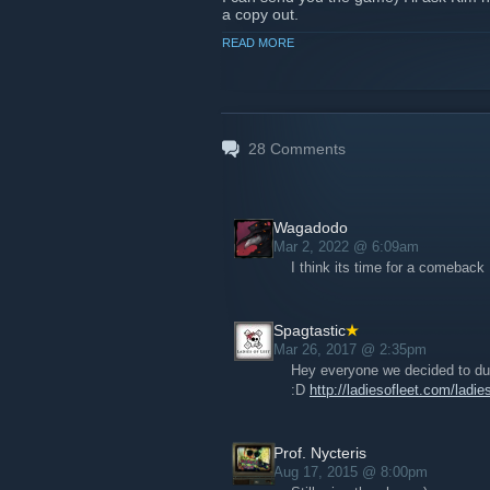
a copy out.
READ MORE
Thanks for listening and joining the s
Nicole
28
Comments
Wagadodo
Mar 2, 2022 @ 6:09am
I think its time for a comeback 
Spagtastic
Mar 26, 2017 @ 2:35pm
Hey everyone we decided to dus
:D
http://ladiesofleet.com/ladi
Prof. Nycteris
Aug 17, 2015 @ 8:00pm