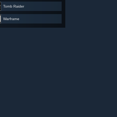
Tomb Raider
Warframe