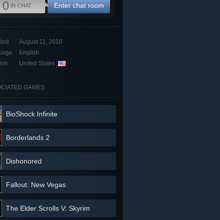
0
Enter chat room
IN CHAT
ded
August 11, 2010
uage
English
ion
United States
CIATED GAMES
BioShock Infinite
Borderlands 2
Dishonored
Fallout: New Vegas
The Elder Scrolls V: Skyrim