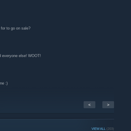
for to go on sale?
d everyone else! WOOT!
ne :)
<
>
VIEW ALL
(203)