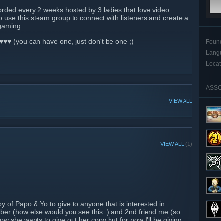
orded every 2 weeks hosted by 3 ladies that love video
 use this steam group to connect with listeners and create a
 gaming.
♥♥♥ (you can have one, just don't be one ;)
Foun
Lang
Locat
ASSO
VIEW ALL
VIEW ALL
(1)
 of Papo & Yo to give to anyone that is interested in
ber (how else would you see this :) and 2nd friend me (so
ow she wants to give out her copy but for now I'll be giving