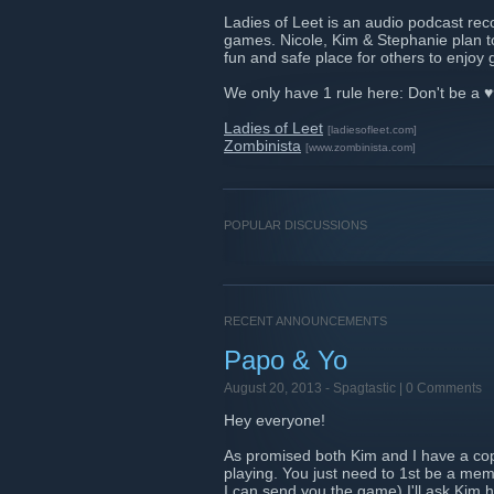
Ladies of Leet is an audio podcast rec
games. Nicole, Kim & Stephanie plan to
fun and safe place for others to enjoy
We only have 1 rule here: Don't be a ♥
Ladies of Leet
[ladiesofleet.com]
Zombinista
[www.zombinista.com]
POPULAR DISCUSSIONS
RECENT ANNOUNCEMENTS
Papo & Yo
August 20, 2013 -
Spagtastic
| 0 Comments
Hey everyone!
As promised both Kim and I have a copy
playing. You just need to 1st be a mem
I can send you the game) I'll ask Kim h