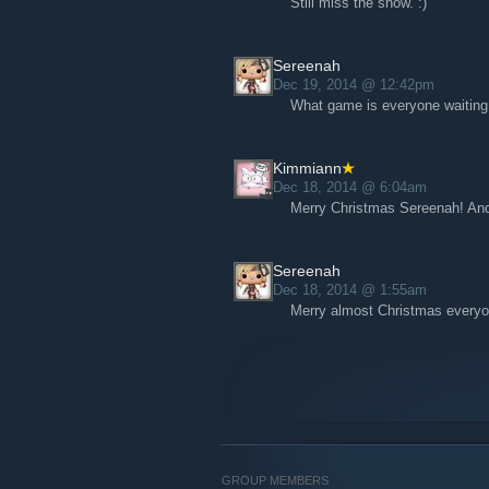
Still miss the show. :)
Sereenah
Dec 19, 2014 @ 12:42pm
What game is everyone waiting 
Kimmiann
Dec 18, 2014 @ 6:04am
Merry Christmas Sereenah! An
Sereenah
Dec 18, 2014 @ 1:55am
Merry almost Christmas everyo
GROUP MEMBERS