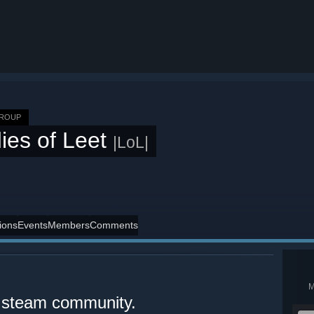
GROUP
ies of Leet
|LoL|
ions
Events
Members
Comments
al steam community.