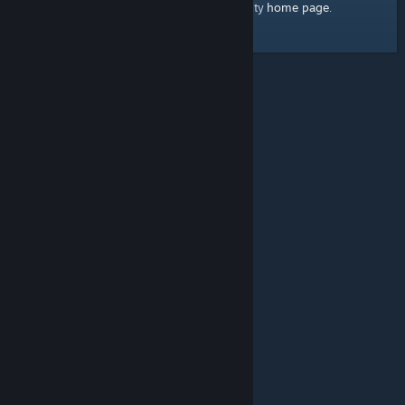
home page
Here's a link to the Steam Community
.
© Valve Corporation. All rights reserved. All trademarks
are property of their respective owners in the US and
other countries.
Privacy Policy
|
Legal
|
Accessibility
|
Steam Subscriber Agreement
|
Refunds
|
Cookies