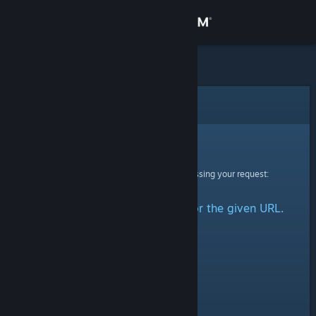
Sign in
Store
Community
Error
About
Sorry!
An error was encountered while processing your request:
Support
No group could be retrieved for the given URL.
Change language
Get the Steam Mobile App
View desktop website