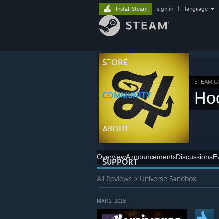
Install Steam
sign in
|
language
STORE
STEAM 
Ho
COMMUNITY
ABOUT
Overview
Announcements
Discussions
E
SUPPORT
All Reviews
> Universe Sandbox
MAR 1, 2015