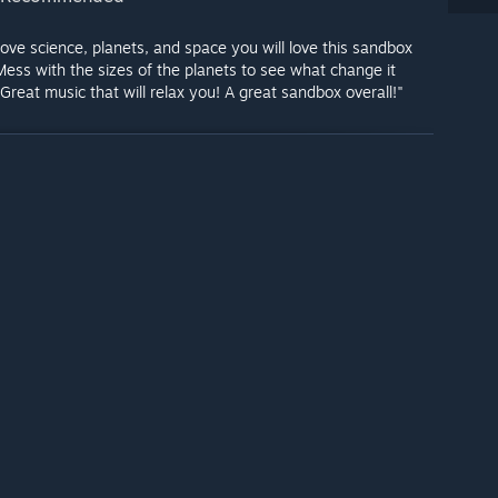
 love science, planets, and space you will love this sandbox
ess with the sizes of the planets to see what change it
Great music that will relax you! A great sandbox overall!"