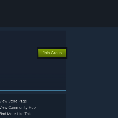
Join Group
View Store Page
View Community Hub
Find More Like This