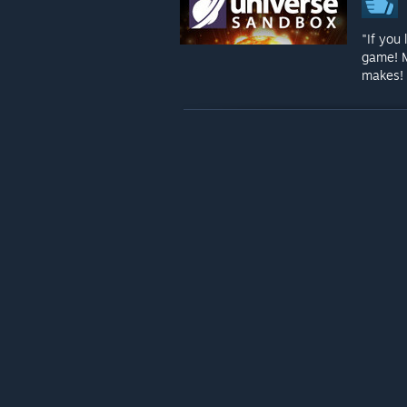
"If you
game! M
makes! 