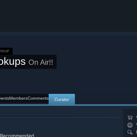
GROUP
okups
On Air!!
vents
Members
Comments
Curator
Recommended