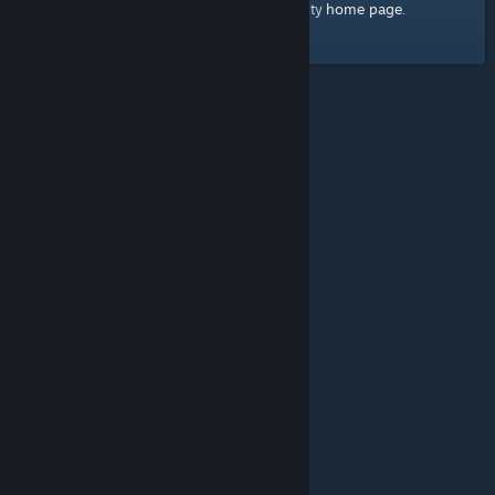
home page
Here's a link to the Steam Community
.
© Valve Corporation. All rights reserved. All trademarks
are property of their respective owners in the US and
other countries.
Privacy Policy
|
Legal
|
Accessibility
|
Steam Subscriber Agreement
|
Refunds
|
Cookies