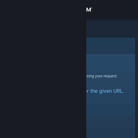
Sign in
Store
Community
Error
About
Sorry!
An error was encountered while processing your request:
Support
No group could be retrieved for the given URL.
Change language
Get the Steam Mobile App
View desktop website