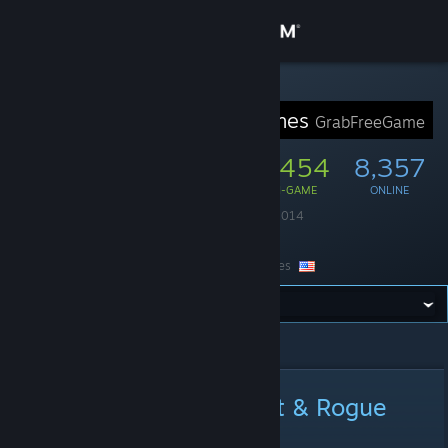
Sign in
Store
STEAM GROUP
GrabFreeGames
GrabFreeGame
Community
50,979
1,454
8,357
MEMBERS
IN-GAME
ONLINE
About
Founded
August 4, 2014
Language
English
Support
Location
United States
Change language
All Announcements
>
Announcement Details
Get the Steam Mobile App
View desktop website
Epic | Songs of Conquest & Rogue
Waters