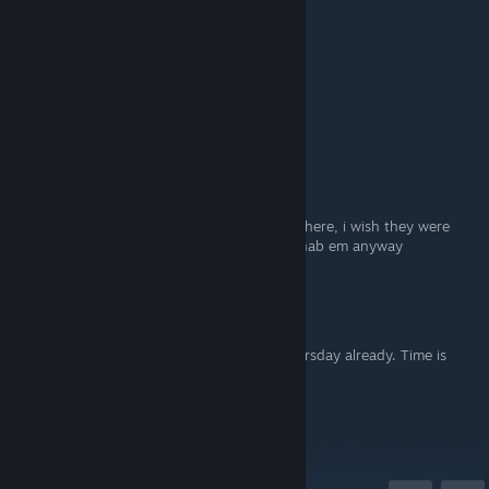
Lmao, good one
₭ɆⱤ₴₮I₵Ⱨ 👽
Jun 4 @ 10:58am
Roguer Waters :P
Artuurs|RIP'Pearl'y
Jun 4 @ 10:24am
♥♥♥♥♥♥♥♥♥, thats two good games right there, i wish they were
given for free on steam though...*Sigh* il nab em anyway
Euphoria
Jun 4 @ 9:31am
Bloody hell, I didn't even realise it was Thursday already. Time is
going too fast.
Thank you, Karl