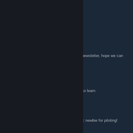
SinghXP
Jul 22, 2017 @ 2:28am
NEED PLAYERS TO PLAY WITH
Allons!
Sep 21, 2016 @ 1:10am
Hi all, as this group is mentioned in the last newsletter, hope we can
get some activity in here. Best, Allons!
Goontz
Mar 11, 2016 @ 6:21pm
i am also an enthusiastic newbie who wants to learn
Halkrath
Feb 6, 2016 @ 9:45am
Is this group still active? I am an enthusiastic newbie for piloting!