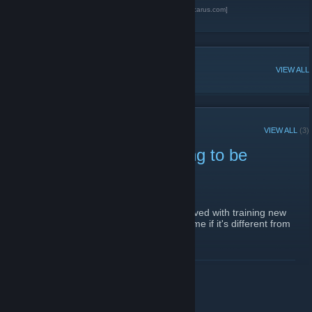
Guns of Icarus Online official forum.
[gunsoficarus.com]
Guns of Icarus Online official steam page.
POPULAR DISCUSSIONS
VIEW ALL
RECENT ANNOUNCEMENTS
VIEW ALL
(3)
Sign ups for players lookng to be
trainers
October 7, 2014 -
Calico-Jack
| 1 Comments
Post here if you're intersted in getting involved with training new
players - don't forget to add your game name if it's different from
your steam name.
READ MORE
Want to be a trainer?