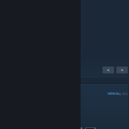
Callista
Feb 7, 2010 @ 2:21am
message for the 2010s
Callista
Jul 16, 2009 @ 7:04pm
rwar
<
>
GROUP MEMBERS
VIEW ALL
(62)
Group Player of the Week:
Administrators