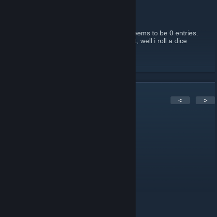
Sunday
January 12, 2013 -
Callista
| 1 Comments
If you haven't entered, Enter now. There seems to be 0 entries.
Even if you are the only one, you win! If not, well i roll a dice
between two!
READ MORE
4
Comments
<
>
Callista
Sep 22, 2012 @ 7:41pm
Anyone playing Borderlands 2?
Callista
Sep 25, 2011 @ 5:16pm
Message for the 2011