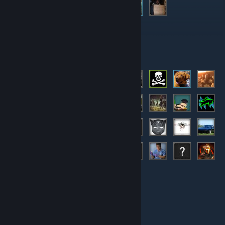
Moderators
Members
© Valve Corporation. All rights reserved. All trademarks