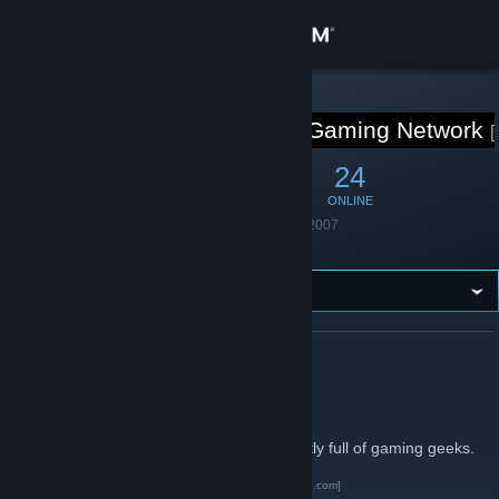
Sign in
Store
STEAM GROUP
Geekempire Gaming Network
Community
62
3
24
MEMBERS
IN-GAME
ONLINE
About
Founded
August 13, 2007
Language
English
Support
Change language
ABOUT GEEKEMPIRE GAMING NETWORK
Get the Steam Mobile App
Cake < Pie
View desktop website
This is Geekempire Gaming Network. Mostly full of gaming geeks.
Geekempire Gaming Network
[www.geekempire.com]