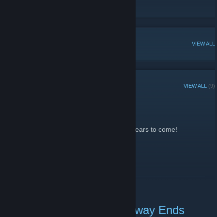
[url][/url]
[url][/url]
POPULAR DISCUSSIONS
VIEW ALL
RECENT ANNOUNCEMENTS
VIEW ALL
(9)
Omfg No one wins
January 13, 2013 -
Callista
| 0 Comments
It will forever be in my inventory stash for years to come!
READ MORE
Natural Selection 2 Giveaway Ends