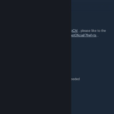
{LINK REMOVED}
GBG
Jul 27, 2016 @ 9:11am
Hey bros! this is a game play of Pill Server
https://www.youtube.com/watch?v=uAxJ8VapChI
, please like to the
fan page
,https://www.facebook.com/GeekHostOficial/?fref=ts
,
Thanks all
lint
Jul 3, 2016 @ 4:49pm
Games confirmed, funky, please post:
July 7 at 9PM CST/10PM EST, 2 games
July 10 at 7PM CST/8PM EST, 2 games
July 13 at 9PM CST/10PM EST, 1 game if needed
lint
Apr 7, 2016 @ 7:09pm
Pills vs. Pillagers, streaming now:
https://www.twitch.tv/ebattlegrounds_trixy