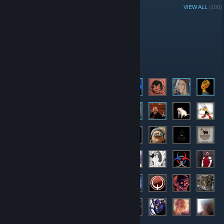
GROUP MEMBERS
VIEW ALL
(100)
Administrators
Moderators
Members