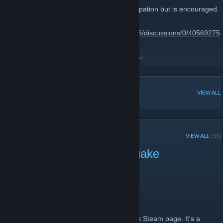
Joining this group is not required for participation but is encouraged.
Important links can be found here
http://steamcommunity.com/groups/FT2016/discussions/0/40569275
8710194436/
QL Drunk Clan FT Info
[qldrunkclan.proboards.com]
POPULAR DISCUSSIONS
VIEW ALL
RECENT ANNOUNCEMENTS
VIEW ALL
(53)
Vote for Freeze Tag in Quake
Champions
November 18, 2016 -
A Noid
| 0 Comments
http://www.easypolls.net/poll.html?
p=57ba2c6ce4b0f0d48490c8b7
This was taken from the Quake Champions Steam page. It's a