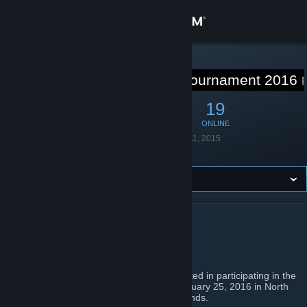
Sign in
Store
STEAM GROUP
Freeze Tag Tournament 2016
Community
100
2
19
MEMBERS
IN-GAME
ONLINE
About
Founded
December 11, 2015
Language
English
Support
Change language
ABOUT FREEZE TAG TOURNAMENT 2016
Get the Steam Mobile App
Freeze Tag Tournament
View desktop website
This is a group intended for people interested in participating in the
freeze tag tournament which will begin January 25, 2016 in North
America. Please feel free to invite your friends.