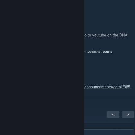
drunk_rabbit
Mar 4, 2016 @ 5:21am
Tournament Streams and Movies
I've embedded streams and also posted demo to youtube on the DNA
Forum.. Go here..
http://qldrunkclan.proboards.com/board/32/ft-movies-streams
Zombie.uft
Jan 26, 2016 @ 8:15pm
map pool:
http://steamcommunity.com/groups/FT2016#announcements/detail/985
525410823407720
<
>