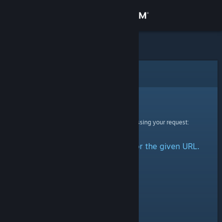
Sign in
Store
Community
Error
About
Sorry!
An error was encountered while processing your request:
Support
No group could be retrieved for the given URL.
Change language
Get the Steam Mobile App
View desktop website