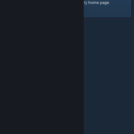
home page
Here's a link to the Steam Community
.
© Valve Corporation. All rights reserved. All trademarks
are property of their respective owners in the US and
other countries.
Privacy Policy
|
Legal
|
Accessibility
|
Steam Subscriber Agreement
|
Refunds
|
Cookies