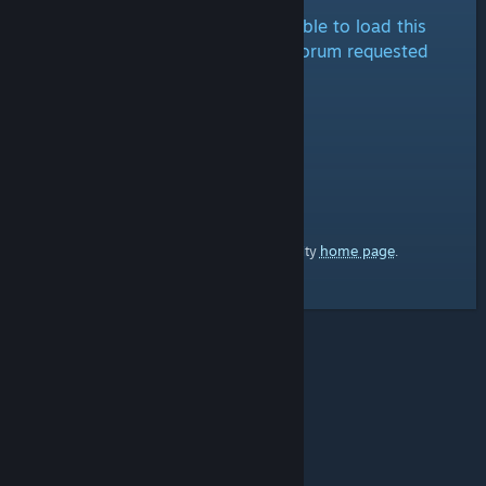
It looks like we are either unable to load this
forum at the moment or the forum requested
doesn't exist.
home page
Here's a link to the Steam Community
.