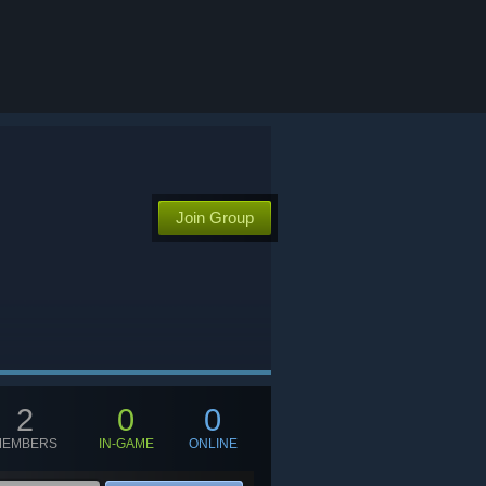
Join Group
2
0
0
MEMBERS
IN-GAME
ONLINE