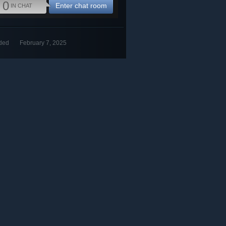
0
Enter chat room
IN CHAT
ded
February 7, 2025