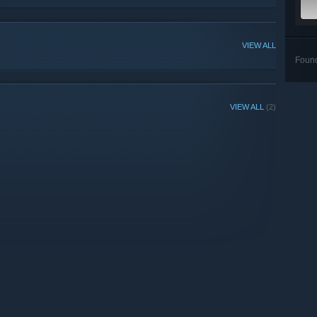
VIEW ALL
Foun
VIEW ALL
(2)