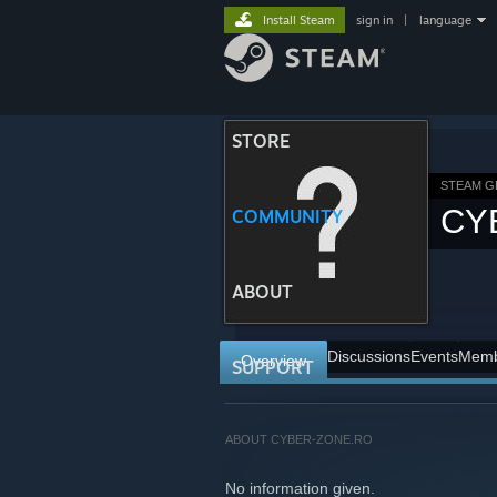
Install Steam
sign in
|
language
STORE
STEAM 
CY
COMMUNITY
ABOUT
Discussions
Events
Memb
Overview
SUPPORT
ABOUT CYBER-ZONE.RO
No information given.