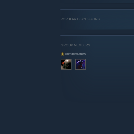
POPULAR DISCUSSIONS
GROUP MEMBERS
Administrators