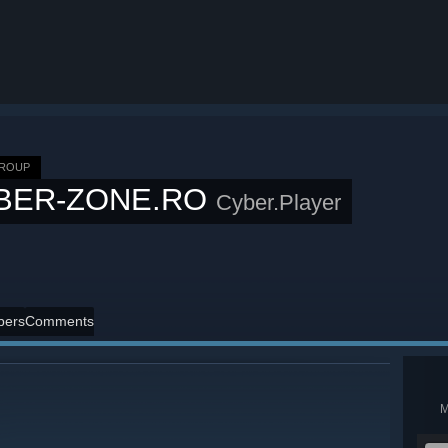
GROUP
BER-ZONE.RO
Cyber.Player
ers
Comments