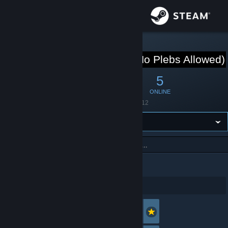
Sign in
Store
STEAM GROUP
Club house(No Plebs Allowed
Community
6
0
5
MEMBERS
IN-GAME
ONLINE
About
Founded
June 11, 2012
Support
Change language
Search
Get the Steam Mobile App
1 - 5 of 6 Members
View desktop website
Shinylemon
Offline