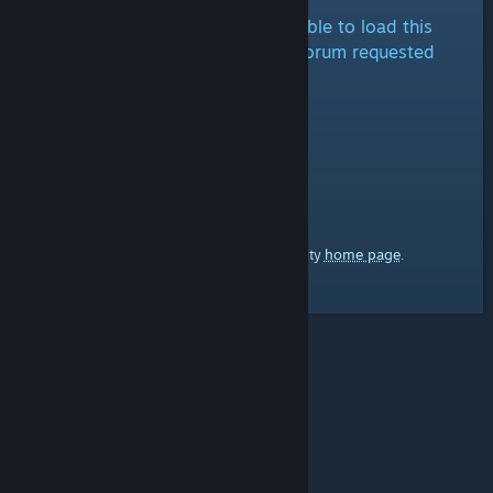
It looks like we are either unable to load this
forum at the moment or the forum requested
doesn't exist.
home page
Here's a link to the Steam Community
.